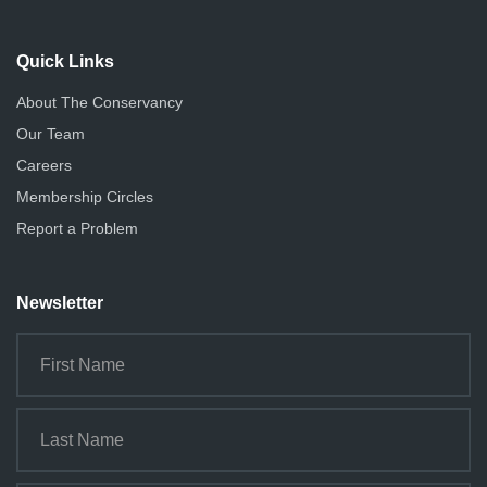
Quick Links
About The Conservancy
Our Team
Careers
Membership Circles
Report a Problem
Newsletter