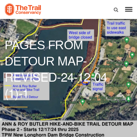
PAGES FROM
MAP-
DETOUR
REVISED-24-12-04
(1)-1