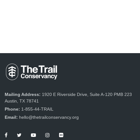
Mailing Address:
1920 E Riverside Drive, Suite A-120 PMB 223
Austin, TX 78741
Phone:
1-855-44-TRAIL
Email:
hello@thetrailconservancy.org