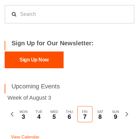
Sign Up for Our Newsletter:
Sign Up Now
Upcoming Events
Week of August 3
Previous
MON
TUE
WED
THU
FRI
SAT
SUN
Next
3
4
5
6
7
8
9
week
week
View Calendar