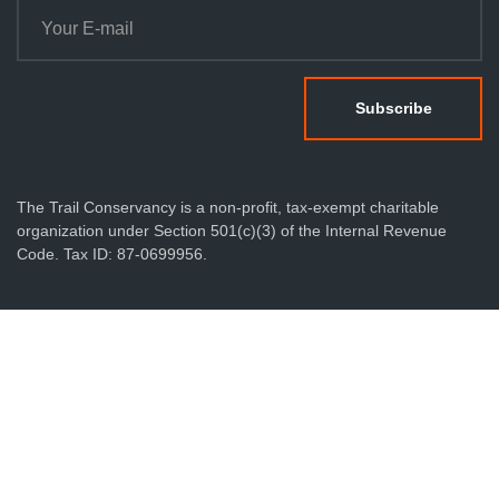
The Trail Conservancy is a non-profit, tax-exempt charitable
organization under Section 501(c)(3) of the Internal Revenue
Code. Tax ID: 87-0699956.
Privacy Policy
Terms & Conditions
Sitemap