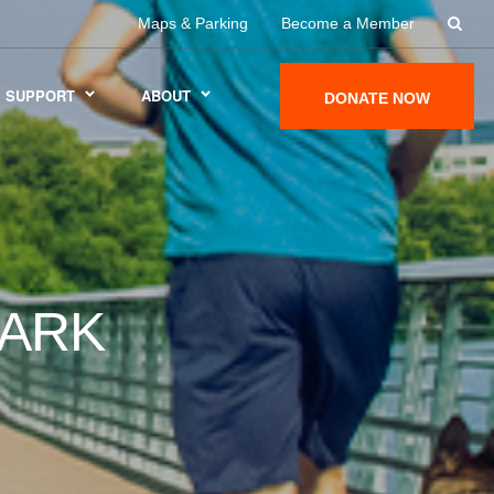
Maps & Parking
Become a Member
SUPPORT
ABOUT
DONATE NOW
DARK