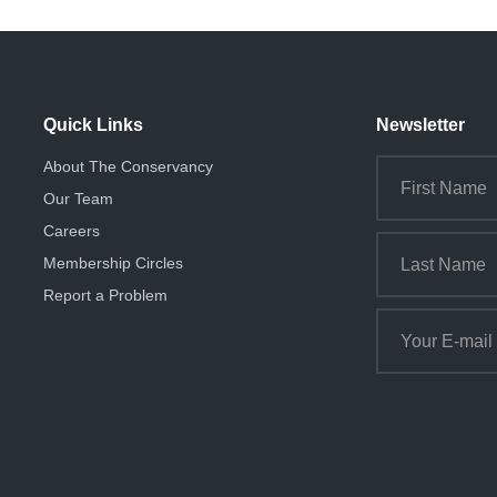
Quick Links
Newsletter
About The Conservancy
Our Team
Careers
Membership Circles
Report a Problem