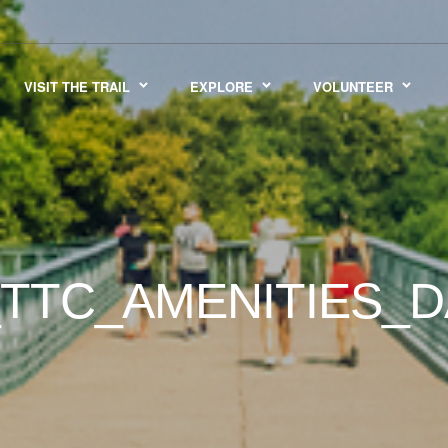
VISIT THE TRAIL
EXPLORE
VOLUNTEER
TTC_AMENITIES_