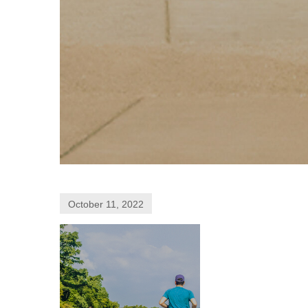
October 11, 2022