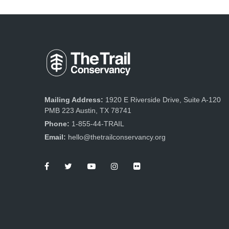
Mailing Address:
1920 E Riverside Drive, Suite A-120
PMB 223 Austin, TX 78741
Phone:
1-855-44-TRAIL
Email:
hello@thetrailconservancy.org