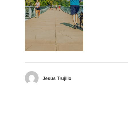
Jesus Trujillo