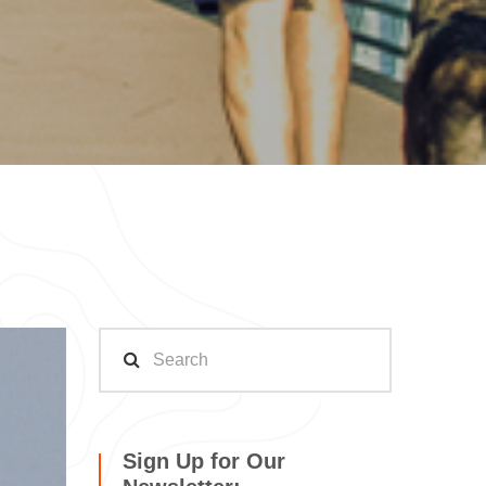
Sign Up for Our