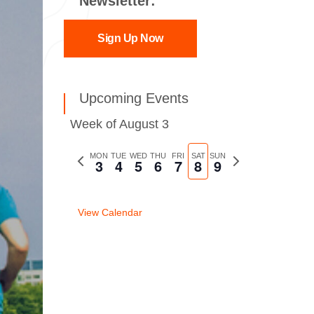
Newsletter:
Sign Up Now
Upcoming Events
Week of August 3
Previous
MON
TUE
WED
THU
FRI
SAT
SUN
Next
3
4
5
6
7
8
9
week
week
View Calendar