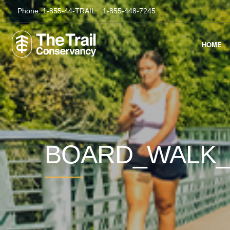
Phone:
1-855-44-TRAIL
1-855-448-7245
HOME
BOARD_WALK_