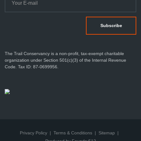
The Trail Conservancy is a non-profit, tax-exempt charitable
organization under Section 501(c)(3) of the Internal Revenue
Code. Tax ID: 87-0699956.
Privacy Policy
Terms & Conditions
Sitemap