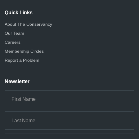
i
o
Quick Links
n
About The Conservancy
Our Team
Careers
Membership Circles
Report a Problem
Newsletter