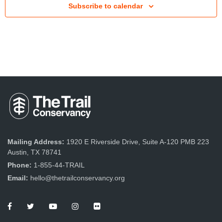
Subscribe to calendar
t
V
i
e
w
s
N
a
v
Mailing Address:
1920 E Riverside Drive, Suite A-120 PMB 223
Austin, TX 78741
i
Phone:
1-855-44-TRAIL
g
Email:
hello@thetrailconservancy.org
a
t