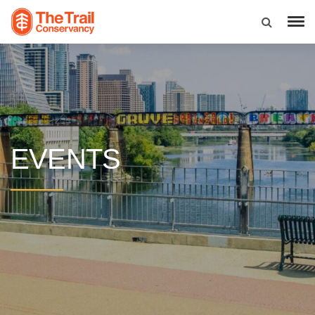
EVENTS