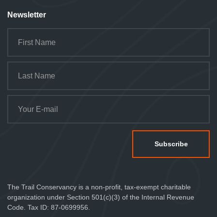
Newsletter
The Trail Conservancy is a non-profit, tax-exempt charitable
organization under Section 501(c)(3) of the Internal Revenue
Code. Tax ID: 87-0699956.