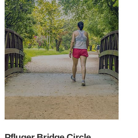
Pfluger Bridge Circle