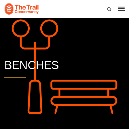
BENCHES