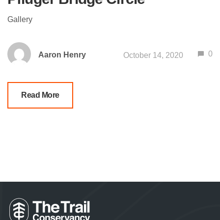
Gallery
0
Aaron Henry
October 14, 2020
Read More