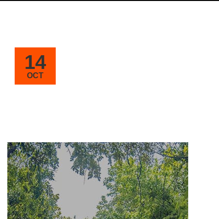
14
OCT