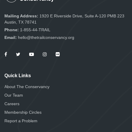
Mailing Address:
1920 E Riverside Drive, Suite A-120 PMB 223
Austin, TX 78741
Phone:
1-855-44-TRAIL
Email:
hello@thetrailconservancy.org
Quick Links
About The Conservancy
Our Team
Careers
Membership Circles
Report a Problem