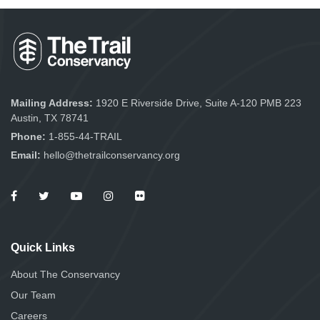
Mailing Address:
1920 E Riverside Drive, Suite A-120 PMB 223
Austin, TX 78741
Phone:
1-855-44-TRAIL
Email:
hello@thetrailconservancy.org
Quick Links
About The Conservancy
Our Team
Careers