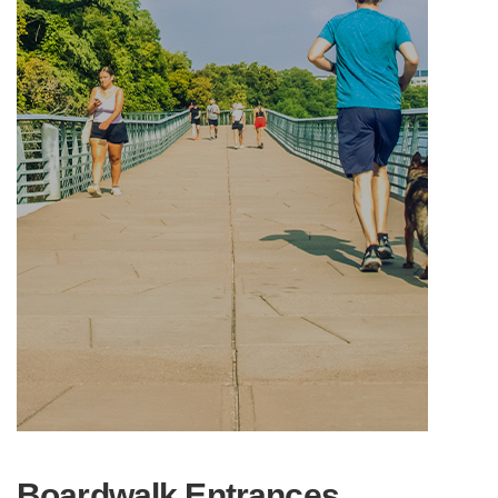
Boardwalk Entrances