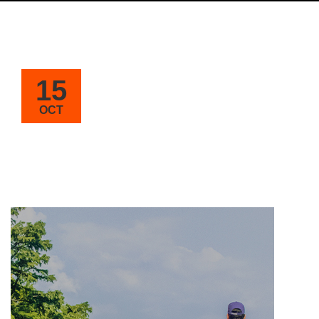
15
OCT