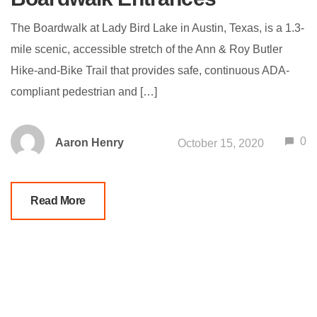
The Boardwalk at Lady Bird Lake in Austin, Texas, is a 1.3-
mile scenic, accessible stretch of the Ann & Roy Butler
Hike-and-Bike Trail that provides safe, continuous ADA-
compliant pedestrian and […]
0
Aaron Henry
October 15, 2020
Read More