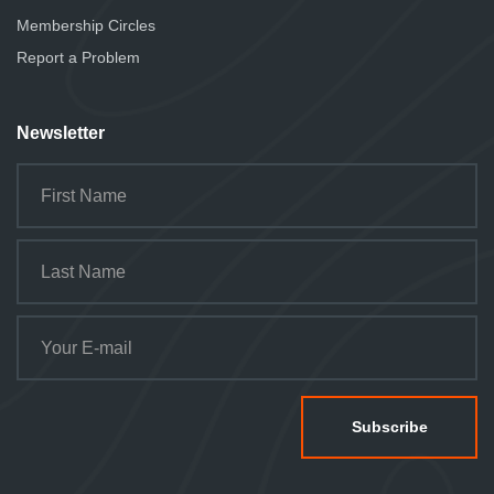
Membership Circles
Report a Problem
Newsletter