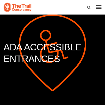
ADA ACCESSIBLE
ENTRANCES