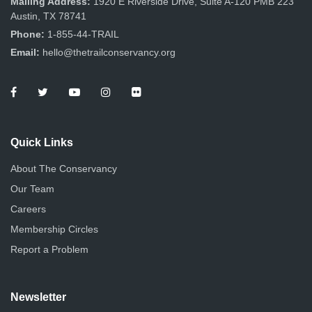
Mailing Address:
1920 E Riverside Drive, Suite A-120 PMB 223
Austin, TX 78741
Phone:
1-855-44-TRAIL
Email:
hello@thetrailconservancy.org
Quick Links
About The Conservancy
Our Team
Careers
Membership Circles
Report a Problem
Newsletter