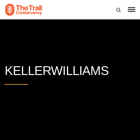
KELLERWILLIAMS