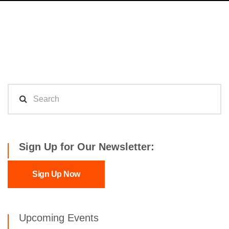
Sign Up for Our Newsletter:
Sign Up Now
Upcoming Events