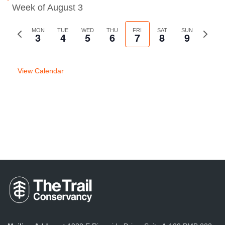
Week of August 3
Previous
MON
TUE
WED
THU
FRI
SAT
SUN
Next
3
4
5
6
7
8
9
week
week
View Calendar