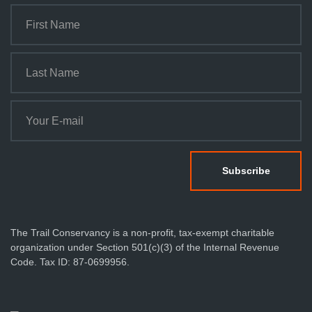
The Trail Conservancy is a non-profit, tax-exempt charitable
organization under Section 501(c)(3) of the Internal Revenue
Code. Tax ID: 87-0699956.