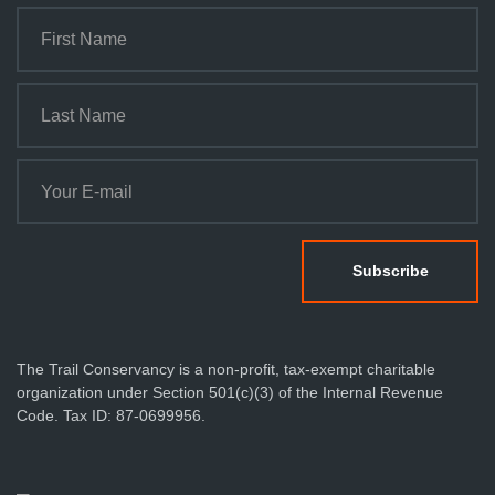
The Trail Conservancy is a non-profit, tax-exempt charitable
organization under Section 501(c)(3) of the Internal Revenue
Code. Tax ID: 87-0699956.