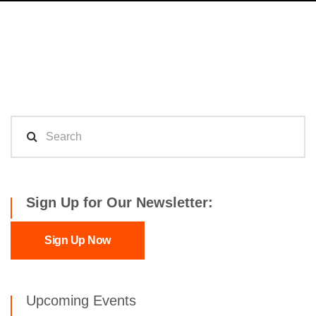
Sign Up for Our Newsletter:
Sign Up Now
Upcoming Events