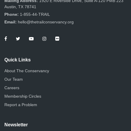
Mailing Address:
1920 E Riverside Drive, Suite A-120 PMB 223
Austin, TX 78741
Phone:
1-855-44-TRAIL
Email:
hello@thetrailconservancy.org
Quick Links
About The Conservancy
Our Team
Careers
Membership Circles
Report a Problem
Newsletter