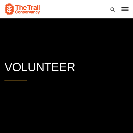
VOLUNTEER