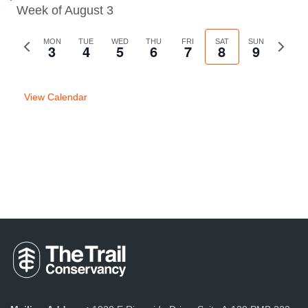
Week of August 3
Previous
MON
TUE
WED
THU
FRI
SAT
SUN
Next
3
4
5
6
7
8
9
week
week
View Calendar