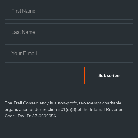
The Trail Conservancy is a non-profit, tax-exempt charitable
organization under Section 501(c)(3) of the Internal Revenue
Code. Tax ID: 87-0699956.