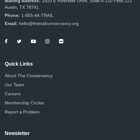
Mailing Address:
1920 E Riverside Drive, Suite A-120 PMB 223
Austin, TX 78741
Phone:
1-855-44-TRAIL
Email:
hello@thetrailconservancy.org
Quick Links
About The Conservancy
Our Team
Careers
Membership Circles
Report a Problem
Newsletter