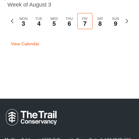
Week of August 3
Previous
MON
TUE
WED
THU
FRI
SAT
SUN
Next
3
4
5
6
7
8
9
week
week
View Calendar