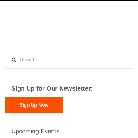
Sign Up for Our Newsletter:
Sign Up Now
Upcoming Events