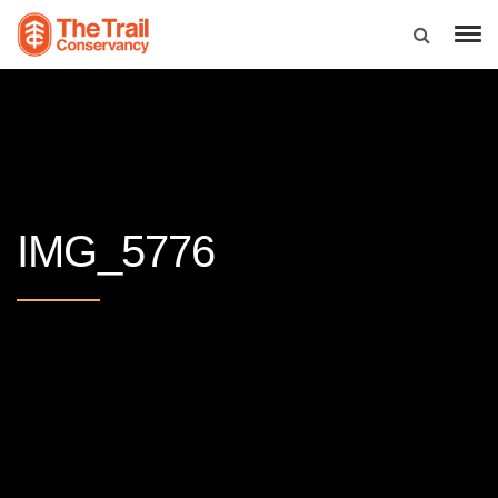
IMG_5776