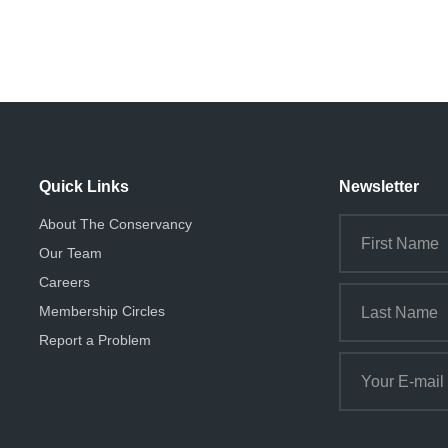
Quick Links
Newsletter
About The Conservancy
Our Team
Careers
Membership Circles
Report a Problem