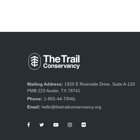
Mailing Address:
1920 E Riverside Drive, Suite A-120
PMB 223 Austin, TX 78741
Phone:
1-855-44-TRAIL
Email:
hello@thetrailconservancy.org