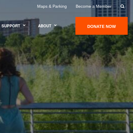
Maps & Parking
Become a Member
SUPPORT
ABOUT
DONATE NOW