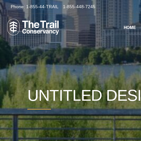
Phone:
1-855-44-TRAIL
1-855-448-7245
HOME
UNTITLED DES