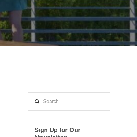
Sign Up for Our