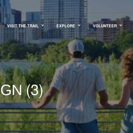
VISIT THE TRAIL
EXPLORE
VOLUNTEER
(3)
IGN