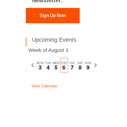
Newsletter:
Sign Up Now
Upcoming Events
Week of August 3
Previous
MON
TUE
WED
THU
FRI
SAT
SUN
Next
3
4
5
6
7
8
9
week
week
View Calendar