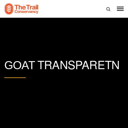
TRANSPARETN
GOAT