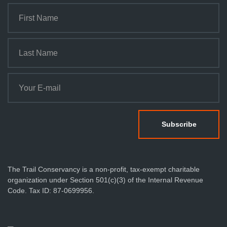
The Trail Conservancy is a non-profit, tax-exempt charitable
organization under Section 501(c)(3) of the Internal Revenue
Code. Tax ID: 87-0699956.