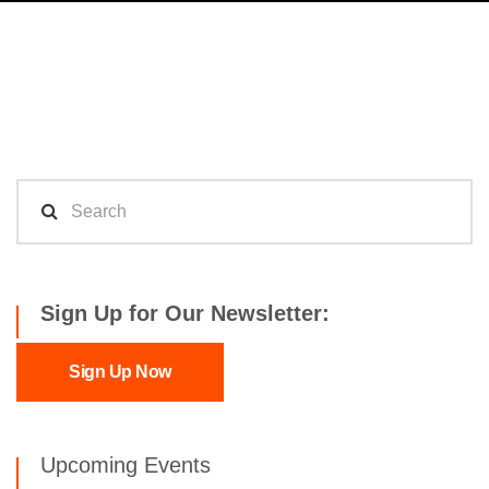
Sign Up for Our Newsletter:
Sign Up Now
Upcoming Events