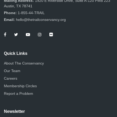
Mailing Address:
1920 E Riverside Drive, Suite A-120 PMB 223
Austin, TX 78741
Phone:
1-855-44-TRAIL
Email:
hello@thetrailconservancy.org
Quick Links
About The Conservancy
Our Team
Careers
Membership Circles
Report a Problem
Newsletter