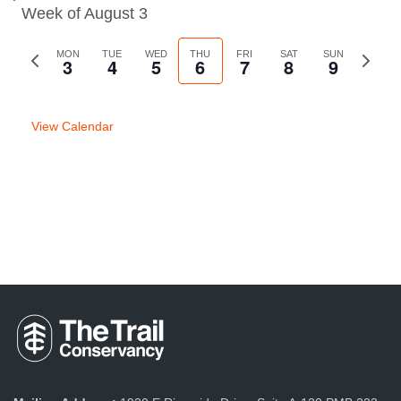
Week of August 3
Previous
MON
TUE
WED
THU
FRI
SAT
SUN
Next
3
4
5
6
7
8
9
week
week
View Calendar