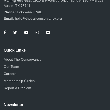
Mailing Address:
1920 E Riverside Drive, Suite A-120 PMB 223
Austin, TX 78741
Phone:
1-855-44-TRAIL
Email:
hello@thetrailconservancy.org
Quick Links
About The Conservancy
Our Team
Careers
Membership Circles
Report a Problem
Newsletter