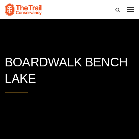
BOARDWALK BENCH
LAKE