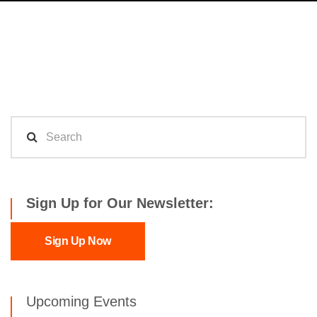
Sign Up for Our Newsletter:
Sign Up Now
Upcoming Events