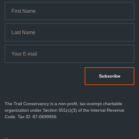
The Trail Conservancy is a non-profit, tax-exempt charitable
organization under Section 501(c)(3) of the Internal Revenue
Code. Tax ID: 87-0699956.