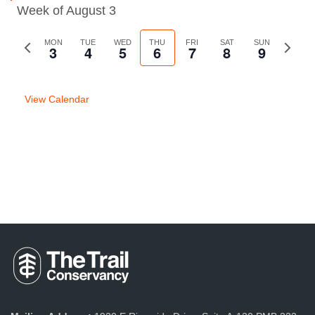
Week of August 3
Previous
MON
TUE
WED
THU
FRI
SAT
SUN
Next
3
4
5
6
7
8
9
week
week
View Calendar