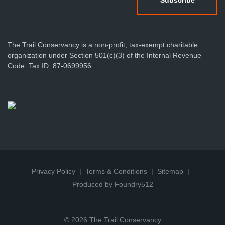
The Trail Conservancy is a non-profit, tax-exempt charitable
organization under Section 501(c)(3) of the Internal Revenue
Code. Tax ID: 87-0699956.
Privacy Policy
Terms & Conditions
Sitemap
Produced by Foundry512
© 2026 The Trail Conservancy