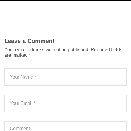
Leave a Comment
Your email address will not be published.
Required fields
are marked
*