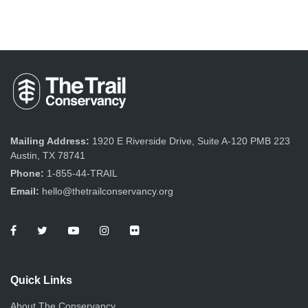
Mailing Address:
1920 E Riverside Drive, Suite A-120 PMB 223
Austin, TX 78741
Phone:
1-855-44-TRAIL
Email:
hello@thetrailconservancy.org
Quick Links
About The Conservancy