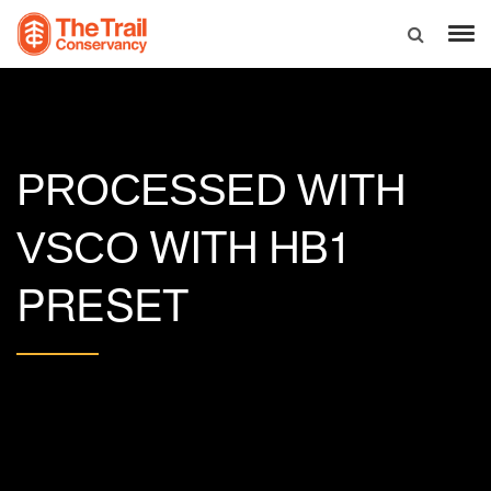
PROCESSED WITH
WITH HB1
VSCO
PRESET