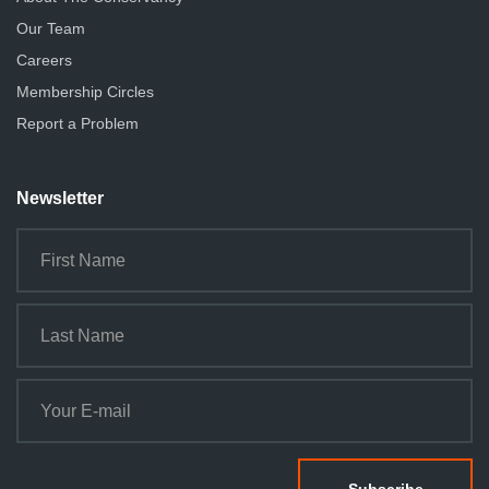
Our Team
Careers
Membership Circles
Report a Problem
Newsletter