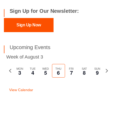
Sign Up for Our Newsletter:
Sign Up Now
Upcoming Events
Week of August 3
Previous
MON
TUE
WED
THU
FRI
SAT
SUN
Next
3
4
5
6
7
8
9
week
week
View Calendar