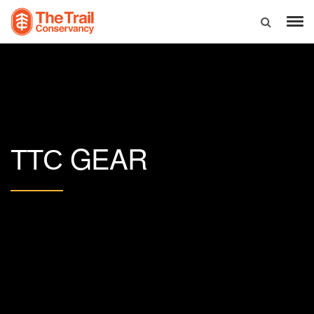
GEAR
TTC