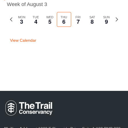
Week of August 3
Previous
MON
TUE
WED
THU
FRI
SAT
SUN
Next
3
4
5
6
7
8
9
week
week
View Calendar