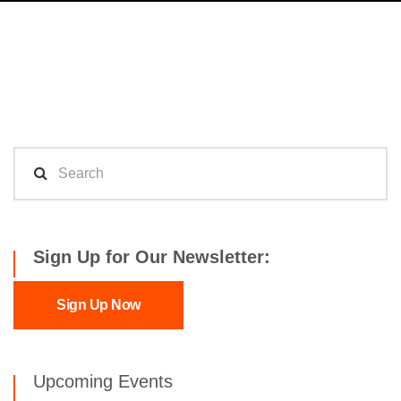
Sign Up for Our Newsletter:
Sign Up Now
Upcoming Events