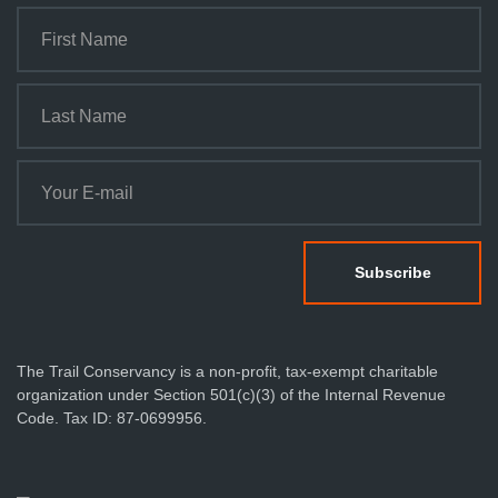
The Trail Conservancy is a non-profit, tax-exempt charitable
organization under Section 501(c)(3) of the Internal Revenue
Code. Tax ID: 87-0699956.