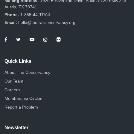
Mailing Address:
1920 E Riverside Drive, Suite A-120 PMB 223
Austin, TX 78741
Phone:
1-855-44-TRAIL
Email:
hello@thetrailconservancy.org
Quick Links
About The Conservancy
Our Team
Careers
Membership Circles
Report a Problem
Newsletter