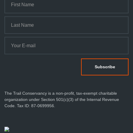
The Trail Conservancy is a non-profit, tax-exempt charitable
organization under Section 501(c)(3) of the Internal Revenue
Code. Tax ID: 87-0699956.