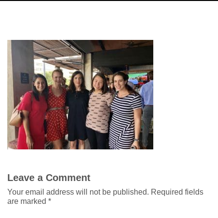
Leave a Comment
Your email address will not be published.
Required fields
are marked
*