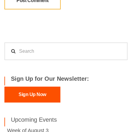
Sign Up for Our Newsletter:
Sign Up Now
Upcoming Events
Week of August 3