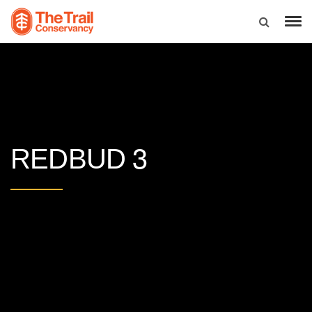
3
REDBUD