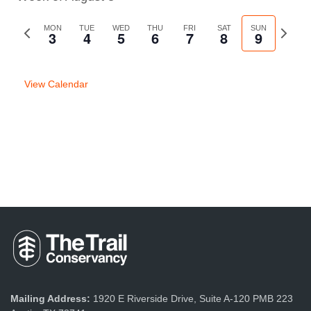
Previous
MON
TUE
WED
THU
FRI
SAT
SUN
Next
3
4
5
6
7
8
9
week
week
View Calendar
Mailing Address:
1920 E Riverside Drive, Suite A-120 PMB 223