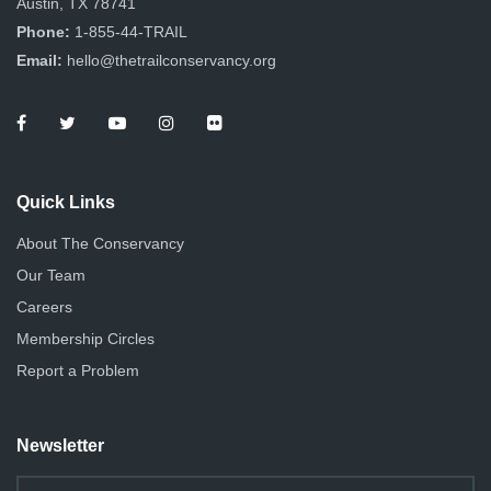
Austin, TX 78741
Phone:
1-855-44-TRAIL
Email:
hello@thetrailconservancy.org
Quick Links
About The Conservancy
Our Team
Careers
Membership Circles
Report a Problem
Newsletter