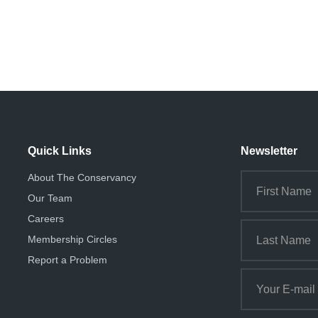
Quick Links
Newsletter
About The Conservancy
Our Team
Careers
Membership Circles
Report a Problem