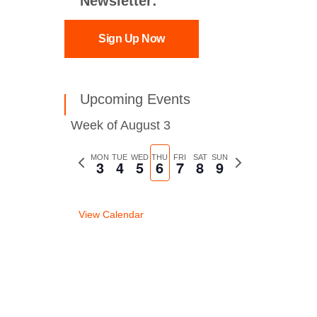
Newsletter:
Sign Up Now
Upcoming Events
Week of August 3
Previous
MON
TUE
WED
THU
FRI
SAT
SUN
Next
3
4
5
6
7
8
9
week
week
View Calendar