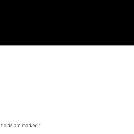
 fields are marked
*