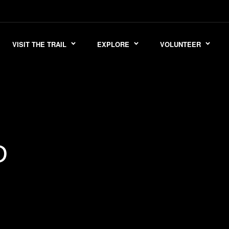
VISIT THE TRAIL
EXPLORE
VOLUNTEER
D