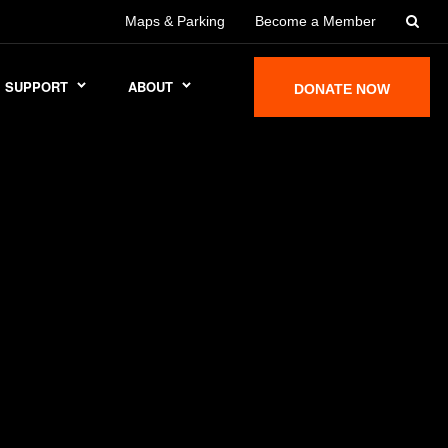
Maps & Parking
Become a Member
SUPPORT
ABOUT
DONATE NOW