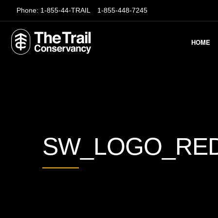
Phone:
1-855-44-TRAIL
1-855-448-7245
HOME
SW_LOGO_RE