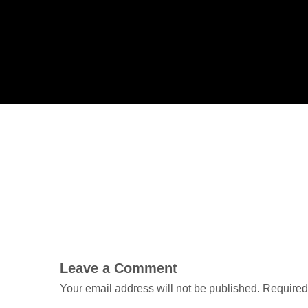
Leave a Comment
Your email address will not be published.
Required