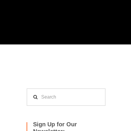
Sign Up for Our