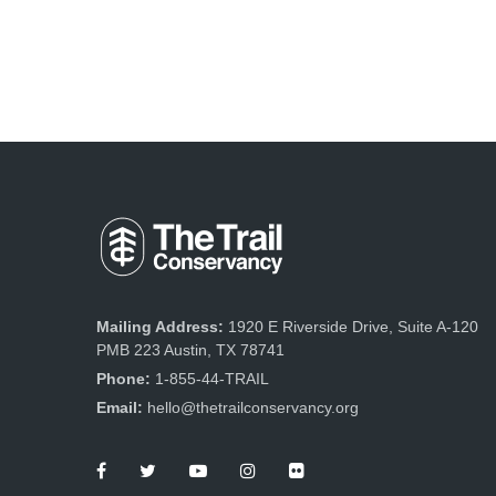
Mailing Address:
1920 E Riverside Drive, Suite A-120
PMB 223 Austin, TX 78741
Phone:
1-855-44-TRAIL
Email:
hello@thetrailconservancy.org