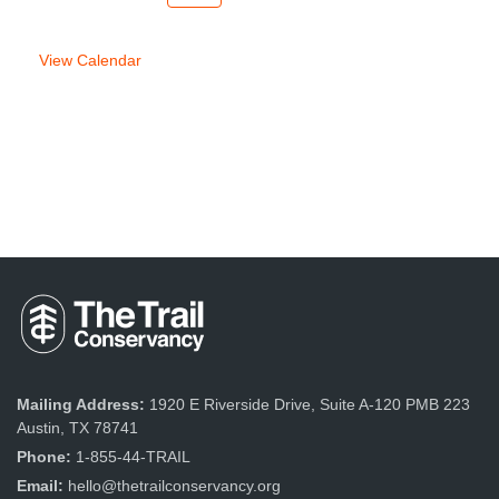
week
week
View Calendar
Mailing Address:
1920 E Riverside Drive, Suite A-120 PMB 223
Austin, TX 78741
Phone:
1-855-44-TRAIL
Email:
hello@thetrailconservancy.org