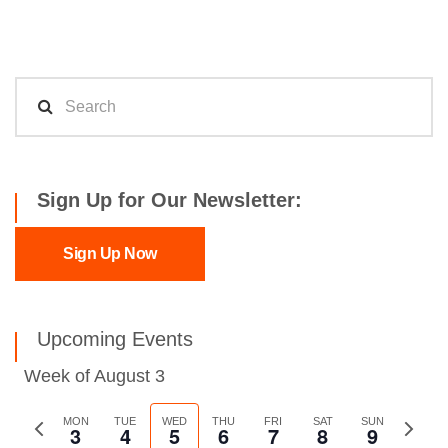
Sign Up for Our Newsletter:
Sign Up Now
Upcoming Events
Week of August 3
Previous
MON
TUE
WED
THU
FRI
SAT
SUN
Next
3
4
5
6
7
8
9