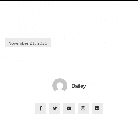
November 21, 2025
Bailey