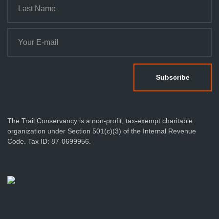
The Trail Conservancy is a non-profit, tax-exempt charitable
organization under Section 501(c)(3) of the Internal Revenue
Code. Tax ID: 87-0699956.