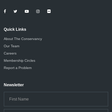
Quick Links
About The Conservancy
Our Team
Careers
Membership Circles
Report a Problem
Newsletter