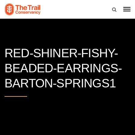
RED-SHINER-FISHY-
BEADED-EARRINGS-
BARTON-SPRINGS1