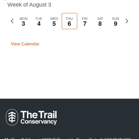
Week of August 3
Previous
MON
TUE
WED
THU
FRI
SAT
SUN
Next
3
4
5
6
7
8
9
week
week
View Calendar