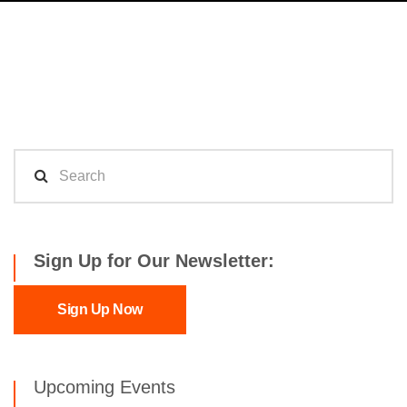
Sign Up for Our Newsletter:
Sign Up Now
Upcoming Events