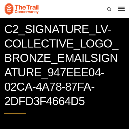
C2_SIGNATURE_LV-
COLLECTIVE_LOGO_
BRONZE_EMAILSIGN
ATURE_947EEE04-
02CA-4A78-87FA-
2DFD3F4664D5