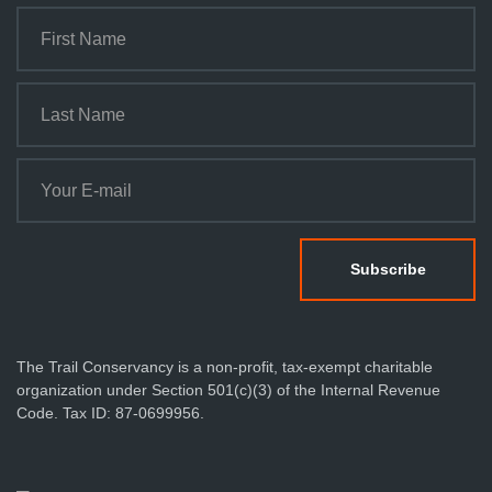
The Trail Conservancy is a non-profit, tax-exempt charitable
organization under Section 501(c)(3) of the Internal Revenue
Code. Tax ID: 87-0699956.