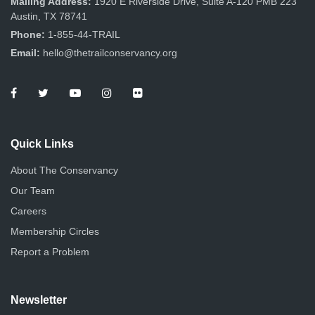
Mailing Address:
1920 E Riverside Drive, Suite A-120 PMB 223
Austin, TX 78741
Phone:
1-855-44-TRAIL
Email:
hello@thetrailconservancy.org
Quick Links
About The Conservancy
Our Team
Careers
Membership Circles
Report a Problem
Newsletter