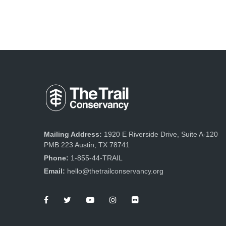
Mailing Address:
1920 E Riverside Drive, Suite A-120
PMB 223 Austin, TX 78741
Phone:
1-855-44-TRAIL
Email:
hello@thetrailconservancy.org