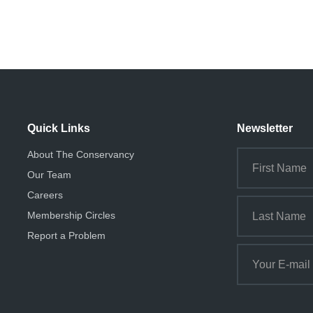
Quick Links
Newsletter
About The Conservancy
Our Team
Careers
Membership Circles
Report a Problem