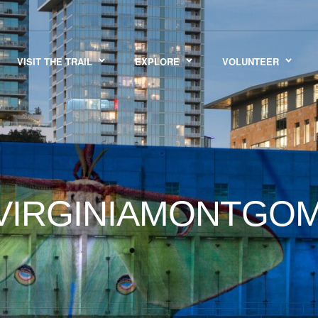
VISIT THE TRAIL
EXPLORE
VOLUNTEER
IRGINIAMONTGOM