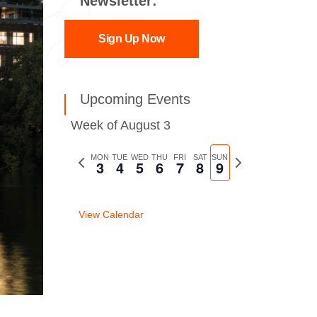
Newsletter:
Sign Up Now
Upcoming Events
Week of August 3
Previous
MON
TUE
WED
THU
FRI
SAT
SUN
Next
3
4
5
6
7
8
9
week
week
View Calendar