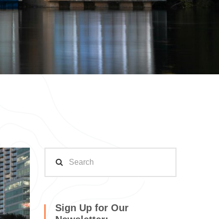
Sign Up for Our