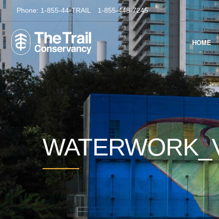
Phone:
1-855-44-TRAIL
1-855-448-7245
HOME
WATERWORK_V