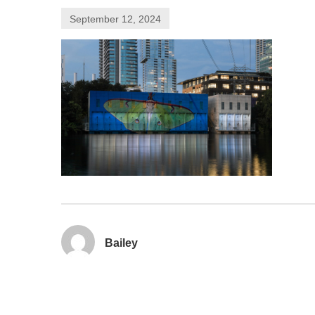
September 12, 2024
Bailey