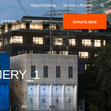
Maps & Parking
Become a Member
SUPPORT
ABOUT
DONATE NOW
ERY_1