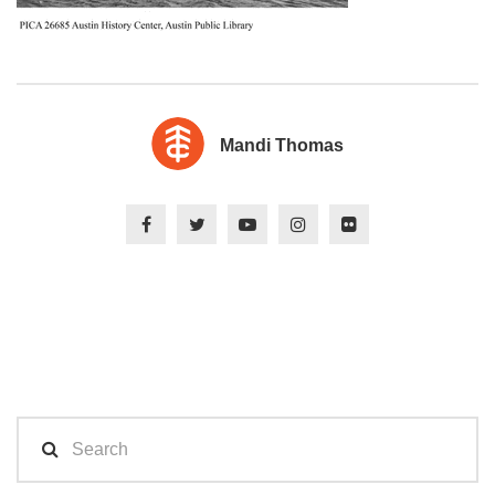
Mandi Thomas