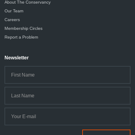
About The Conservancy
Our Team
Careers
Membership Circles
Report a Problem
Newsletter