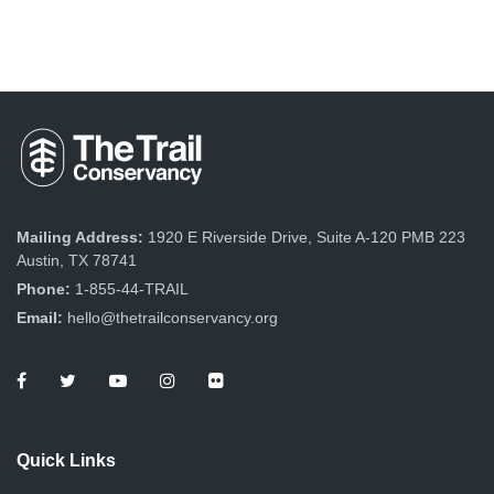
Mailing Address:
1920 E Riverside Drive, Suite A-120 PMB 223
Austin, TX 78741
Phone:
1-855-44-TRAIL
Email:
hello@thetrailconservancy.org
Quick Links