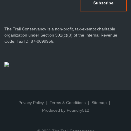
The Trail Conservancy is a non-profit, tax-exempt charitable
organization under Section 501(c)(3) of the Internal Revenue
Code. Tax ID: 87-0699956.
Privacy Policy
Terms & Conditions
Sitemap
Produced by Foundry512