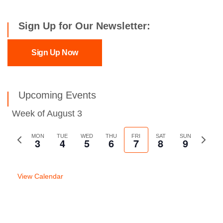
Sign Up for Our Newsletter:
Sign Up Now
Upcoming Events
Week of August 3
Previous
MON
TUE
WED
THU
FRI
SAT
SUN
Next
3
4
5
6
7
8
9
week
week
View Calendar