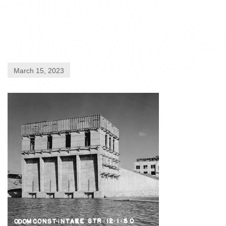
March 15, 2023