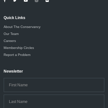
Quick Links
About The Conservancy
Our Team
Careers
Membership Circles
Report a Problem
Newsletter