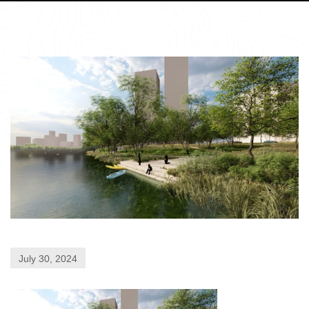
July 30, 2024