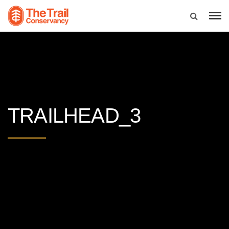
TRAILHEAD_3