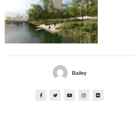
Bailey