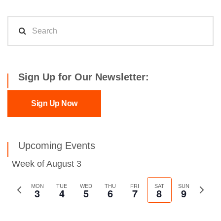
Sign Up for Our Newsletter:
Sign Up Now
Upcoming Events
Week of August 3
Previous
MON
TUE
WED
THU
FRI
SAT
SUN
Next
3
4
5
6
7
8
9
week
week