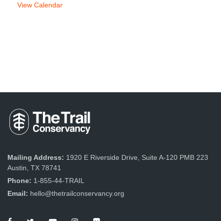
View Calendar
Mailing Address:
1920 E Riverside Drive, Suite A-120 PMB 223
Austin, TX 78741
Phone:
1-855-44-TRAIL
Email:
hello@thetrailconservancy.org