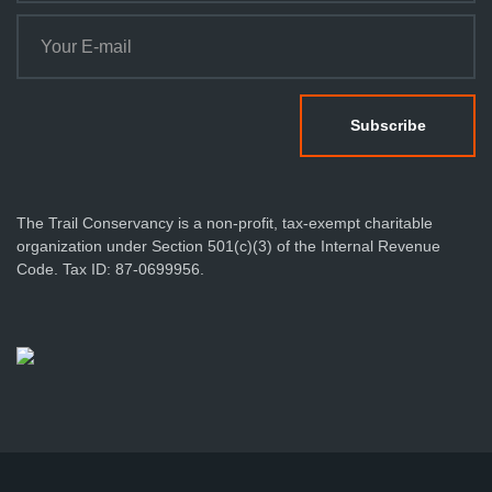
The Trail Conservancy is a non-profit, tax-exempt charitable
organization under Section 501(c)(3) of the Internal Revenue
Code. Tax ID: 87-0699956.