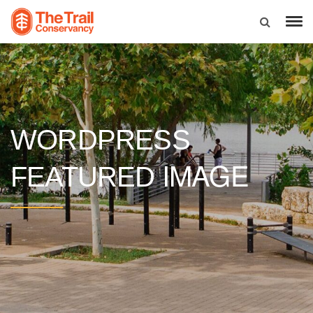
WORDPRESS
IMAGE
FEATURED