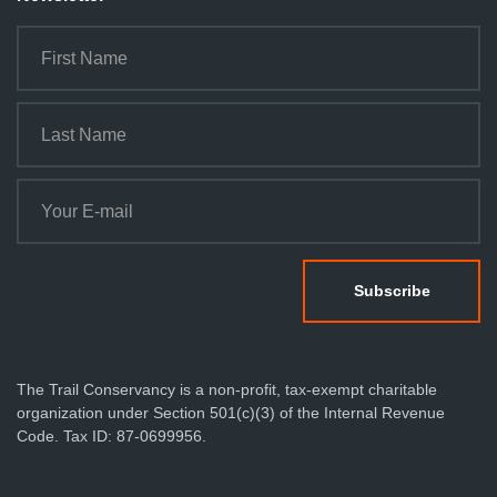
The Trail Conservancy is a non-profit, tax-exempt charitable
organization under Section 501(c)(3) of the Internal Revenue
Code. Tax ID: 87-0699956.