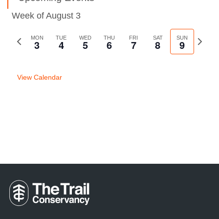
Week of August 3
Previous
MON
TUE
WED
THU
FRI
SAT
SUN
Next
3
4
5
6
7
8
9
week
week
View Calendar