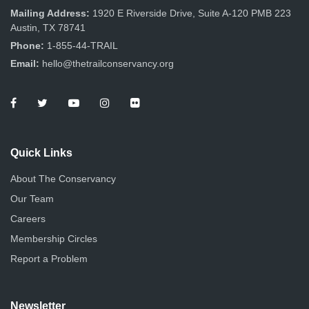
Mailing Address:
1920 E Riverside Drive, Suite A-120 PMB 223
Austin, TX 78741
Phone:
1-855-44-TRAIL
Email:
hello@thetrailconservancy.org
Quick Links
About The Conservancy
Our Team
Careers
Membership Circles
Report a Problem
Newsletter