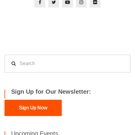
Sign Up for Our Newsletter:
Sign Up Now
Upcoming Events