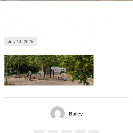
July 14, 2025
Bailey