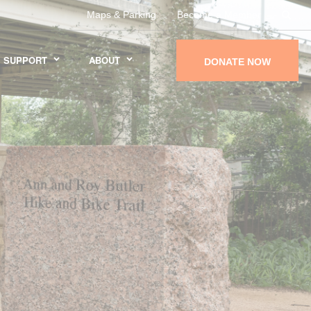
Maps & Parking
Become a Member
SUPPORT
ABOUT
DONATE NOW