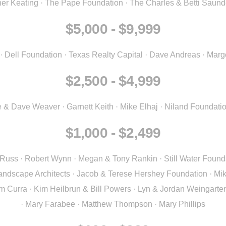
ther Keating · The Pape Foundation · The Charles & Betti Saun
$5,000 - $9,999
err · Dell Foundation · Texas Realty Capital · Dave Andreas · M
$2,500 - $4,999
 & Dave Weaver · Garnett Keith · Mike Elhaj · Niland Foundatio
$1,000 - $2,499
uss · Robert Wynn · Megan & Tony Rankin · Still Water Founda
andscape Architects · Jacob & Terese Hershey Foundation · Miki
am Curra · Kim Heilbrun & Bill Powers · Lyn & Jordan Weingarte
· Mary Farabee · Matthew Thompson · Mary Phillips