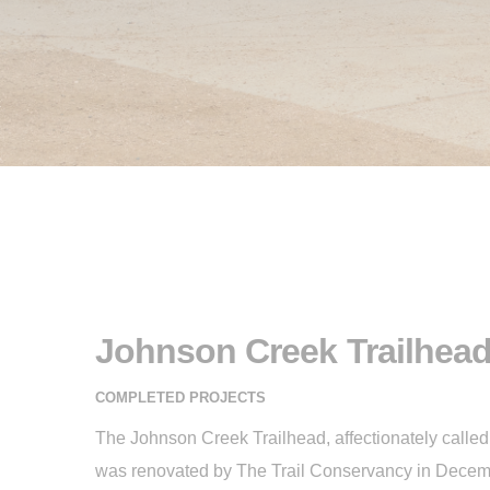
Johnson Creek Trailhea
COMPLETED PROJECTS
The Johnson Creek Trailhead, affectionately called “
was renovated by The Trail Conservancy in Decemb