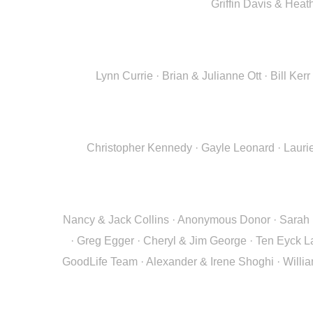
Griffin Davis & Hea
Lynn Currie · Brian & Julianne Ott · Bill K
Christopher Kennedy · Gayle Leonard · Laurie
Nancy & Jack Collins · Anonymous Donor · Sarah R
· Greg Egger · Cheryl & Jim George · Ten Eyck L
GoodLife Team · Alexander & Irene Shoghi · Willi