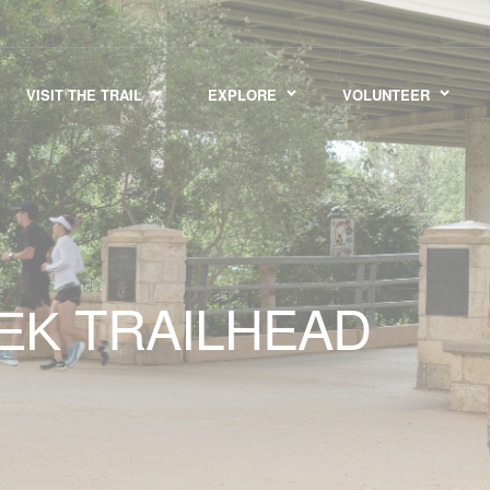
VISIT THE TRAIL
EXPLORE
VOLUNTEER
TRAILHEAD
EEK