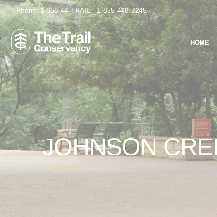
Phone:
1-855-44-TRAIL
1-855-448-7245
HOME
JOHNSON CR