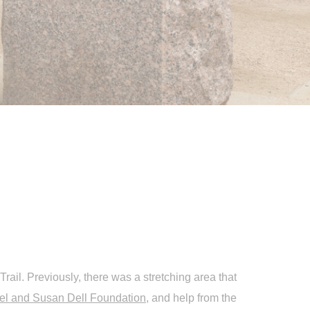
rail. Previously, there was a stretching area that
el and Susan Dell Foundation
, and help from the