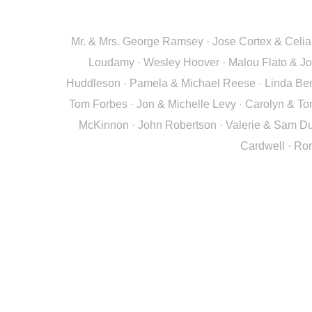
Mr. & Mrs. George Ramsey · Jose Cortex & Celia N
Loudamy · Wesley Hoover · Malou Flato & Joh
Huddleson · Pamela & Michael Reese · Linda Beng
Tom Forbes · Jon & Michelle Levy · Carolyn & To
McKinnon · John Robertson · Valerie & Sam Dun
Cardwell · Ron