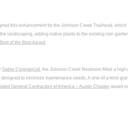
ned this enhancement for the Johnson Creek Trailhead, which in
 the landscaping, adding native plants to the existing rain gard
Best of the Best Award
.
y
Sabre Commercial
, the Johnson Creek Restroom filled a high-
 is designed to minimize maintenance needs. A one-of-a-kind gra
iated General Contractors of America – Austin Chapter
award in