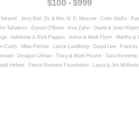
$100 - $999
eavel · Jerry Bell, Dr. & Mrs. N. D. Moscoe · Colin Wallis · Pat
n Taliaferro · Daniel O’Brien · Kira Zahn · David & Joan Hilge
e · Adrienne & Rick Pappas · Asher & Mark Flynn · Martha & W
m Curtis · Mike Perrine · Lance Lundberg · David Lee · Frances
nam · Douglas Ulman · Tracy & Mark Picone · Sara Kennedy · Da
ald Hebert · Pierce Runnels Foundation · Laura & Jim McBride 