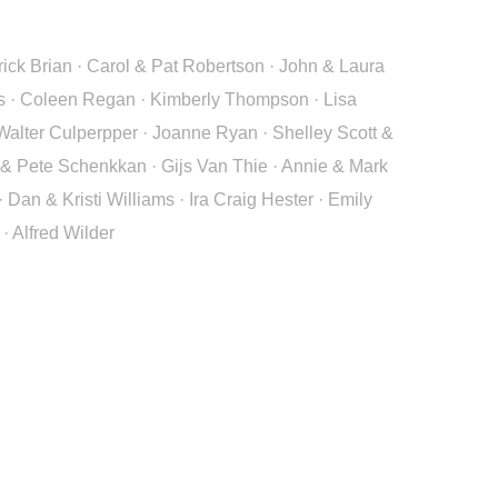
rick Brian · Carol & Pat Robertson · John & Laura
rs · Coleen Regan · Kimberly Thompson · Lisa
alter Culperpper · Joanne Ryan · Shelley Scott &
 & Pete Schenkkan · Gijs Van Thie · Annie & Mark
n & Kristi Williams · Ira Craig Hester · Emily
· Alfred Wilder