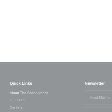
Next Post
Auditor
Quick Links
Newsletter
About The Conservancy
Our Team
Careers