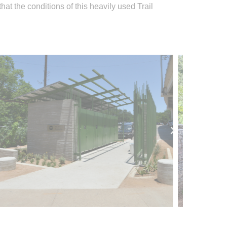
t the conditions of this heavily used Trail