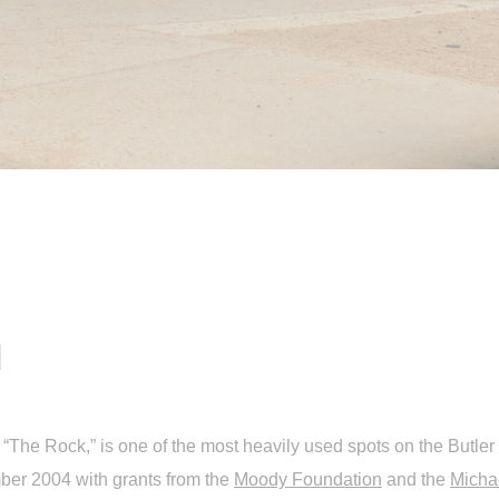
d
The Rock,” is one of the most heavily used spots on the Butler T
er 2004 with grants from the
Moody Foundation
and the
Micha