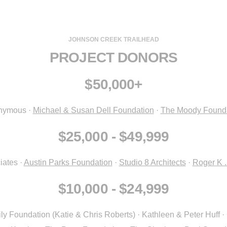
JOHNSON CREEK TRAILHEAD
PROJECT DONORS
$50,000+
nymous ·
Michael & Susan Dell Foundation
·
The Moody Found
$25,000 - $49,999
iates ·
Austin Parks Foundation
·
Studio 8 Architects
·
Roger K 
$10,000 - $24,999
Foundation (Katie & Chris Roberts) · Kathleen & Peter Huff · 