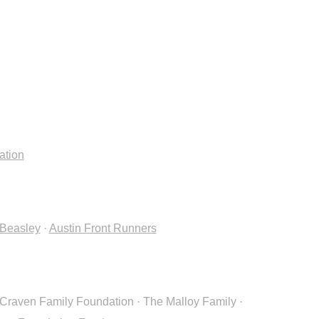
ation
.Beasley
·
Austin Front Runners
Craven Family Foundation · The Malloy Family ·