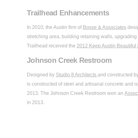
Trailhead Enhancements
In 2010, the Austin firm of
Bosse & Associates
desig
stretching area, building retaining walls, upgrading
Trailhead received the
2012 Keep Austin Beautiful 
Johnson Creek Restroom
Designed by
Studio 8 Architects
and constructed b
is constructed of steel and artisanal concrete and
2013. The Johnson Creek Restroom won an
Assoc
in 2013.