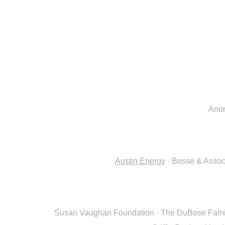
Ano
Austin Energy
· Bosse & Assoc
Susan Vaughan Foundation · The DuBose Family 