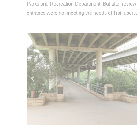
Parks and Recreation Department. But after reviewin
entrance were not meeting the needs of Trail users.