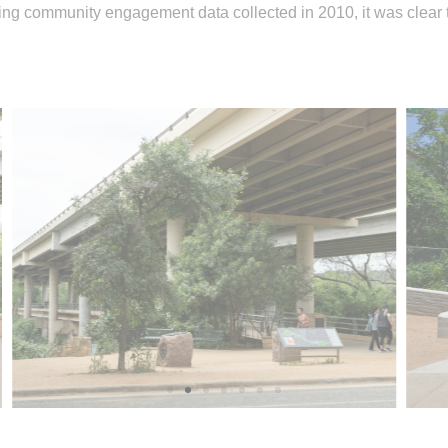
g community engagement data collected in 2010, it was clear tha