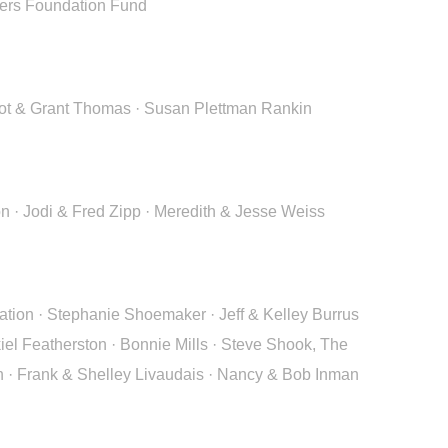
ders Foundation Fund
argot & Grant Thomas · Susan Plettman Rankin
n · Jodi & Fred Zipp · Meredith & Jesse Weiss
tion · Stephanie Shoemaker · Jeff & Kelley Burrus
el Featherston · Bonnie Mills · Steve Shook, The
n · Frank & Shelley Livaudais · Nancy & Bob Inman