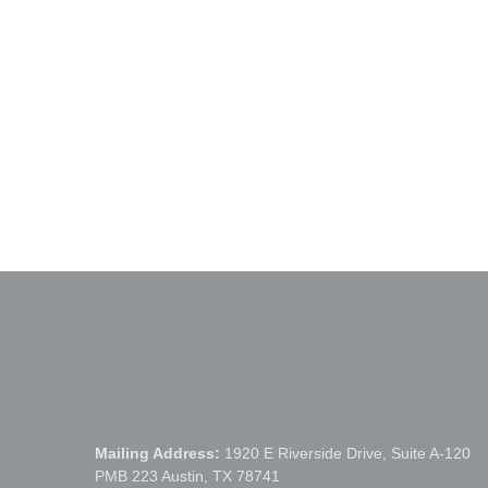
Previous Post
Pfluger Bridge Circle
Mailing Address:
1920 E Riverside Drive, Suite A-120
PMB 223 Austin, TX 78741