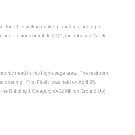
cluded: installing drinking fountains, adding a
en, and erosion control. In 2012, the Johnson Creek
priority need in this high-usage area. The restroom
nd opening, “
First Flush
” was held on April 25,
 the Building 1 Category (0-$2 Million Ground Up)