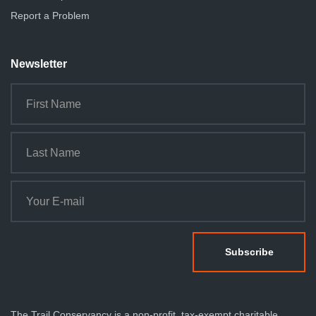
Report a Problem
Newsletter
The Trail Conservancy is a non-profit, tax-exempt charitable