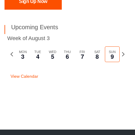
Sign Up Now
Upcoming Events
Week of August 3
Previous
MON
TUE
WED
THU
FRI
SAT
SUN
Next
3
4
5
6
7
8
9
week
week
View Calendar