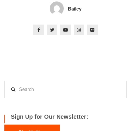
Bailey
Sign Up for Our Newsletter: