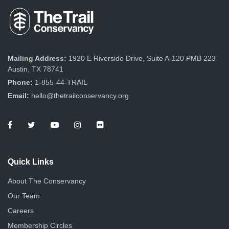
Mailing Address:
1920 E Riverside Drive, Suite A-120 PMB 223
Austin, TX 78741
Phone:
1-855-44-TRAIL
Email:
hello@thetrailconservancy.org
Quick Links
About The Conservancy
Our Team
Careers
Membership Circles