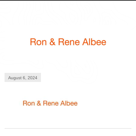
August 6, 2024