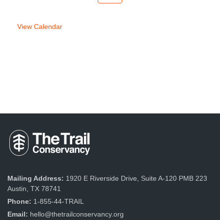
week
week
View Calendar
Mailing Address:
1920 E Riverside Drive, Suite A-120 PMB 223
Austin, TX 78741
Phone:
1-855-44-TRAIL
Email:
hello@thetrailconservancy.org