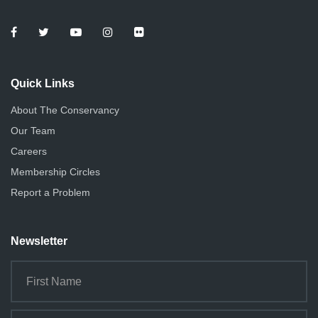
Quick Links
About The Conservancy
Our Team
Careers
Membership Circles
Report a Problem
Newsletter