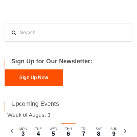
Sign Up for Our Newsletter:
Sign Up Now
Upcoming Events
Week of August 3
Previous
MON
TUE
WED
THU
FRI
SAT
SUN
Next
3
4
5
6
7
8
9