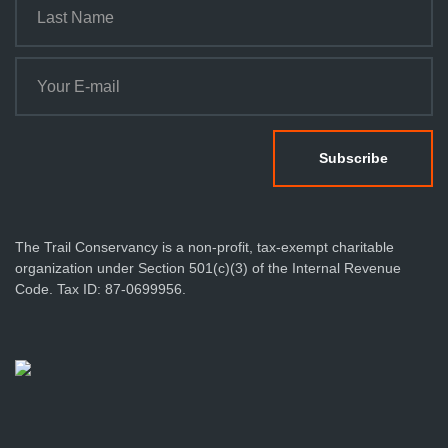
The Trail Conservancy is a non-profit, tax-exempt charitable
organization under Section 501(c)(3) of the Internal Revenue
Code. Tax ID: 87-0699956.