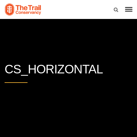
CS_HORIZONTAL