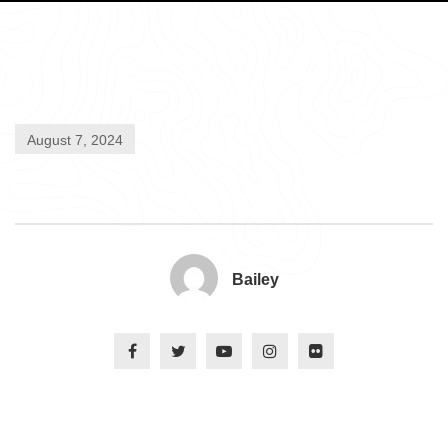
August 7, 2024
Bailey