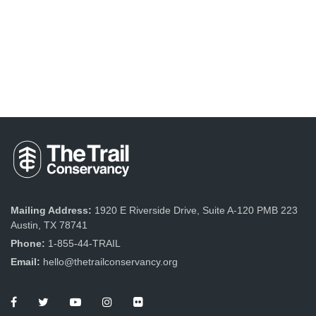
Mailing Address:
1920 E Riverside Drive, Suite A-120 PMB 223
Austin, TX 78741
Phone:
1-855-44-TRAIL
Email:
hello@thetrailconservancy.org