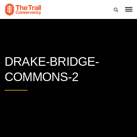
DRAKE-BRIDGE-
COMMONS-2