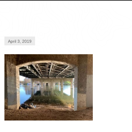
April 3, 2019