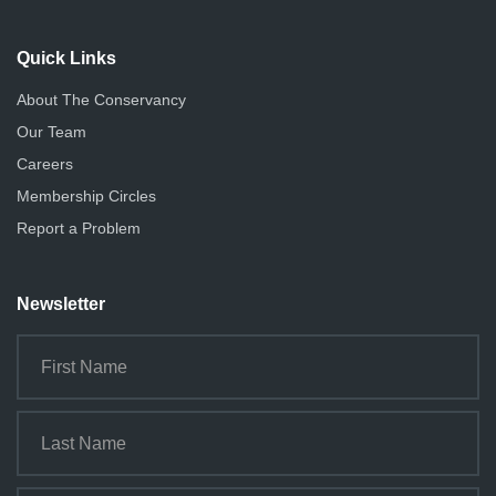
Quick Links
About The Conservancy
Our Team
Careers
Membership Circles
Report a Problem
Newsletter