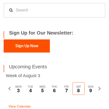
Sign Up for Our Newsletter:
Sign Up Now
Upcoming Events
Week of August 3
Previous
MON
TUE
WED
THU
FRI
SAT
SUN
Next
3
4
5
6
7
8
9
week
week
View Calendar