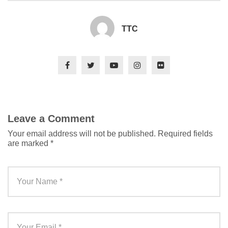
TTC
Leave a Comment
Your email address will not be published.
Required fields
are marked
*