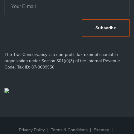
The Trail Conservancy is a non-profit, tax-exempt charitable
organization under Section 501(c)(3) of the Internal Revenue
Code. Tax ID: 87-0699956.
Privacy Policy
Terms & Conditions
Sitemap