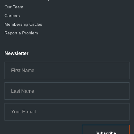
Our Team
Careers
Membership Circles
Report a Problem
Newsletter