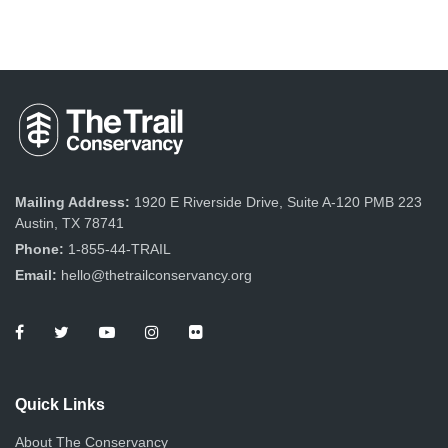
Mailing Address:
1920 E Riverside Drive, Suite A-120 PMB 223
Austin, TX 78741
Phone:
1-855-44-TRAIL
Email:
hello@thetrailconservancy.org
Quick Links
About The Conservancy