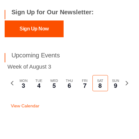
Sign Up for Our Newsletter:
Sign Up Now
Upcoming Events
Week of August 3
Previous
MON
TUE
WED
THU
FRI
SAT
SUN
Next
3
4
5
6
7
8
9
week
week
View Calendar