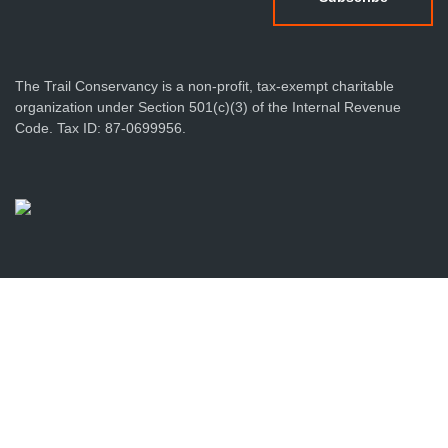
The Trail Conservancy is a non-profit, tax-exempt charitable
organization under Section 501(c)(3) of the Internal Revenue
Code. Tax ID: 87-0699956.
Privacy Policy
Terms & Conditions
Sitemap
Produced by Foundry512
© 2026 The Trail Conservancy