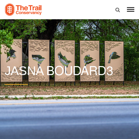
BOUDARD3
JASNA