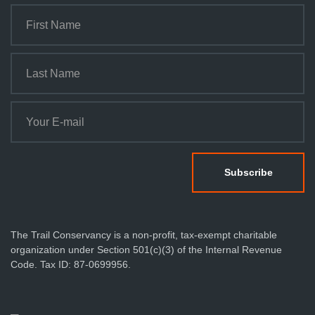
The Trail Conservancy is a non-profit, tax-exempt charitable
organization under Section 501(c)(3) of the Internal Revenue
Code. Tax ID: 87-0699956.