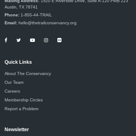
Mailing Address:
1920 E Riverside Drive, Suite A-120 PMB 223
Austin, TX 78741
Phone:
1-855-44-TRAIL
Email:
hello@thetrailconservancy.org
Quick Links
About The Conservancy
Our Team
Careers
Membership Circles
Report a Problem
Newsletter