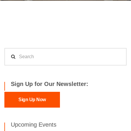
Sign Up for Our Newsletter:
Sign Up Now
Upcoming Events