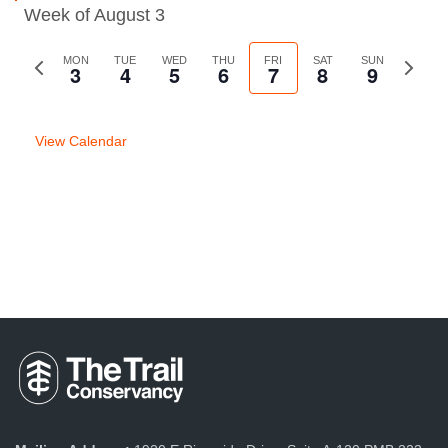
Week of August 3
Previous
MON
TUE
WED
THU
FRI
SAT
SUN
Next
3
4
5
6
7
8
9
week
week
View Calendar