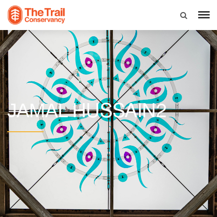
HUSSAIN2
JAMAL