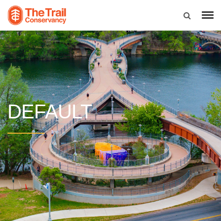
DEFAULT