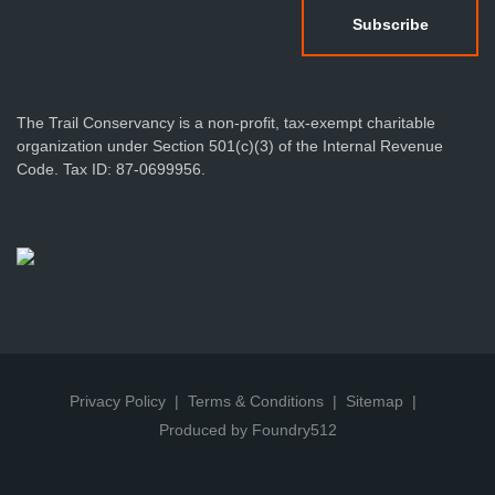
The Trail Conservancy is a non-profit, tax-exempt charitable
organization under Section 501(c)(3) of the Internal Revenue
Code. Tax ID: 87-0699956.
Privacy Policy
Terms & Conditions
Sitemap
Produced by Foundry512