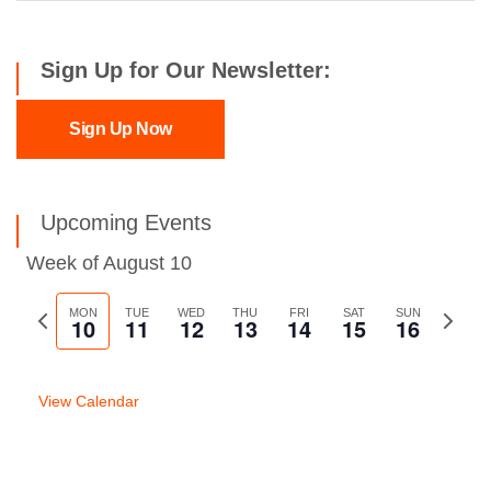
Sign Up for Our Newsletter:
Sign Up Now
Upcoming Events
Week of August 10
Previous
MON
TUE
WED
THU
FRI
SAT
SUN
Next
10
11
12
13
14
15
16
week
week
View Calendar