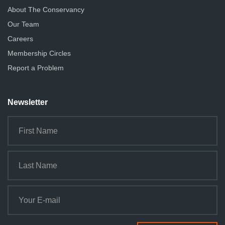
About The Conservancy
Our Team
Careers
Membership Circles
Report a Problem
Newsletter