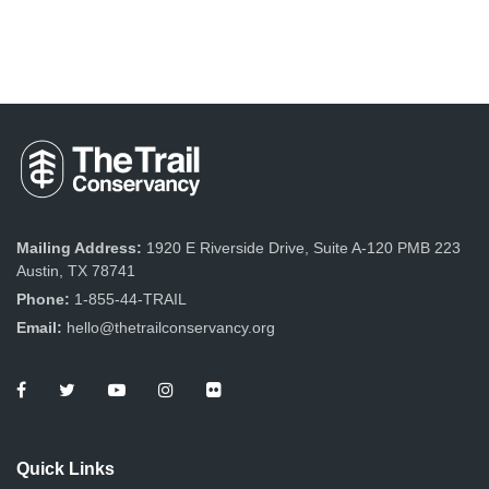
Mailing Address:
1920 E Riverside Drive, Suite A-120 PMB 223
Austin, TX 78741
Phone:
1-855-44-TRAIL
Email:
hello@thetrailconservancy.org
Quick Links