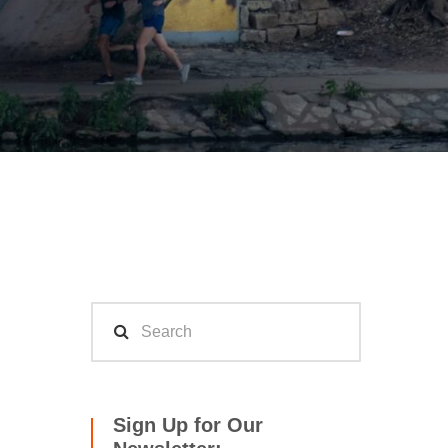
Sign Up for Our