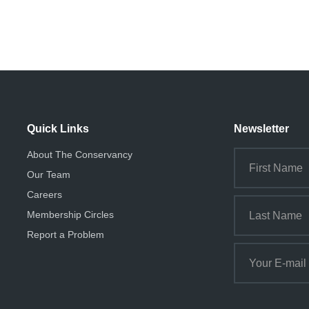
Quick Links
Newsletter
About The Conservancy
Our Team
Careers
Membership Circles
Report a Problem