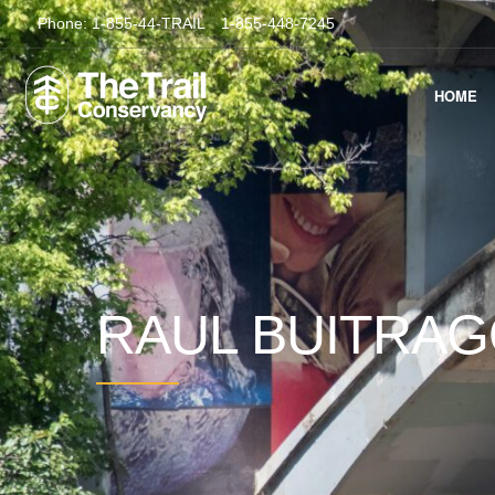
Phone:
1-855-44-TRAIL
1-855-448-7245
HOME
RAUL BUITRA