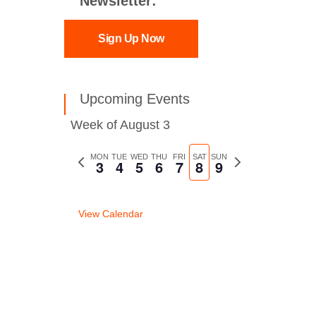
Newsletter:
Sign Up Now
Upcoming Events
Week of August 3
Previous
MON
TUE
WED
THU
FRI
SAT
SUN
Next
3
4
5
6
7
8
9
week
week
View Calendar