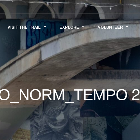
VISIT THE TRAIL
EXPLORE
VOLUNTEER
2
GO_NORM_TEMPO