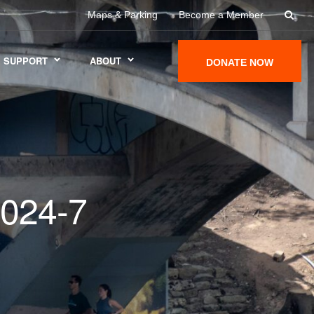
Maps & Parking
Become a Member
SUPPORT
ABOUT
DONATE NOW
024-7