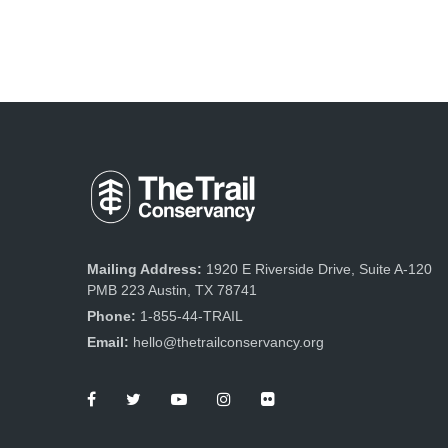
Mailing Address:
1920 E Riverside Drive, Suite A-120
PMB 223 Austin, TX 78741
Phone:
1-855-44-TRAIL
Email:
hello@thetrailconservancy.org