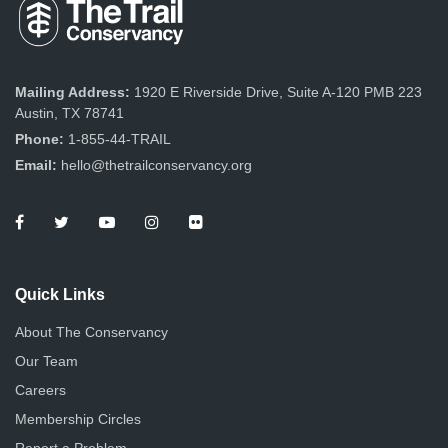
Mailing Address:
1920 E Riverside Drive, Suite A-120 PMB 223
Austin, TX 78741
Phone:
1-855-44-TRAIL
Email:
hello@thetrailconservancy.org
Quick Links
About The Conservancy
Our Team
Careers
Membership Circles