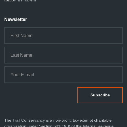
Report a Problem
Newsletter
The Trail Conservancy is a non-profit, tax-exempt charitable
organization under Section 501(c)(3) of the Internal Revenue