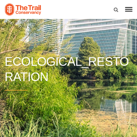
ECOLOGICAL_RESTO
RATION