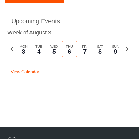
Upcoming Events
Week of August 3
Previous
MON
TUE
WED
THU
FRI
SAT
SUN
Next
3
4
5
6
7
8
9
week
week
View Calendar