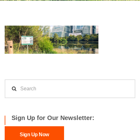
Sign Up for Our Newsletter:
Sign Up Now