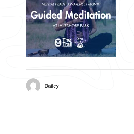
Bailey