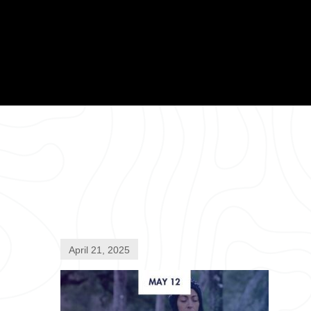
April 21, 2025