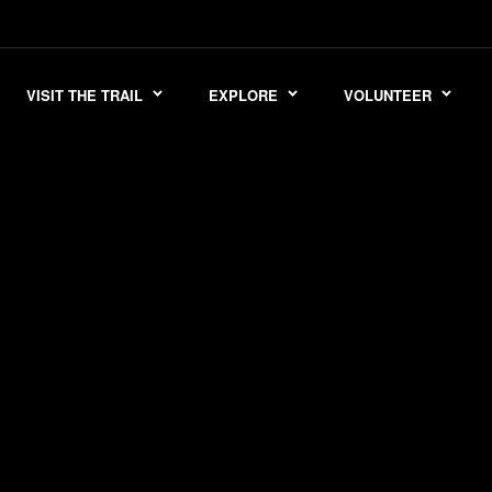
VISIT THE TRAIL
EXPLORE
VOLUNTEER