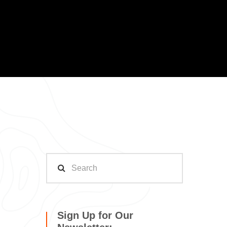
Sign Up for Our