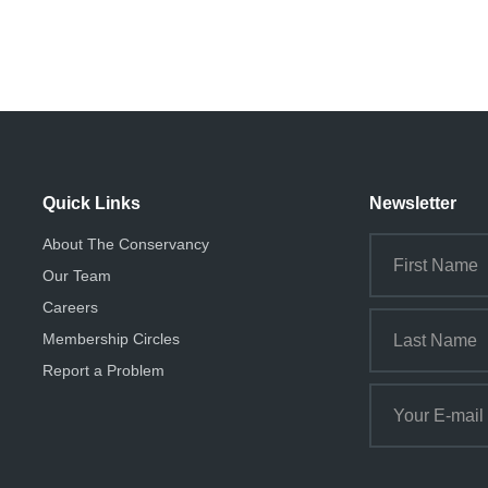
Quick Links
Newsletter
About The Conservancy
Our Team
Careers
Membership Circles
Report a Problem