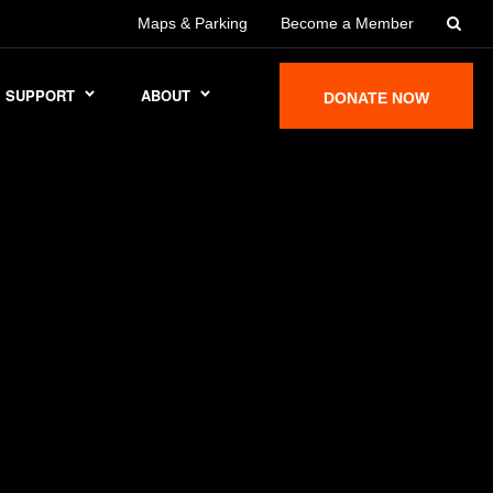
Maps & Parking
Become a Member
SUPPORT
ABOUT
DONATE NOW