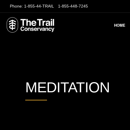
Phone:
1-855-44-TRAIL
1-855-448-7245
HOME
MEDITATION