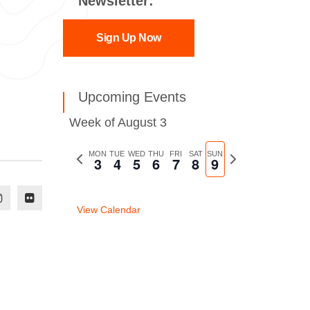
Newsletter:
Sign Up Now
Upcoming Events
Week of August 3
Previous
MON
TUE
WED
THU
FRI
SAT
SUN
Next
3
4
5
6
7
8
9
week
week
View Calendar