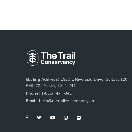
Mailing Address:
1920 E Riverside Drive, Suite A-120
PMB 223 Austin, TX 78741
Phone:
1-855-44-TRAIL
Email:
hello@thetrailconservancy.org