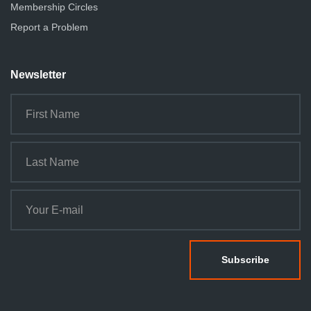
Membership Circles
Report a Problem
Newsletter