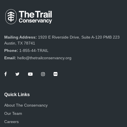
Mailing Address:
1920 E Riverside Drive, Suite A-120 PMB 223
Austin, TX 78741
Phone:
1-855-44-TRAIL
Email:
hello@thetrailconservancy.org
Quick Links
About The Conservancy
Our Team
Careers