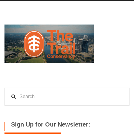
Sign Up for Our Newsletter: