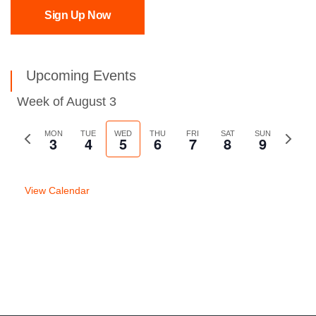
Sign Up Now
Upcoming Events
Week of August 3
Previous
MON
TUE
WED
THU
FRI
SAT
SUN
Next
3
4
5
6
7
8
9
week
week
View Calendar