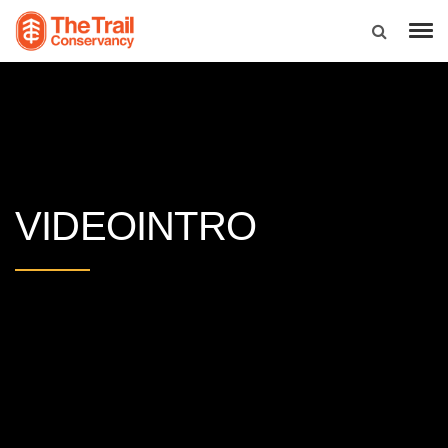
VIDEOINTRO