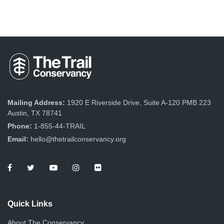
Mailing Address:
1920 E Riverside Drive, Suite A-120 PMB 223
Austin, TX 78741
Phone:
1-855-44-TRAIL
Email:
hello@thetrailconservancy.org
Quick Links
About The Conservancy