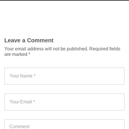
Leave a Comment
Your email address will not be published.
Required fields
are marked
*