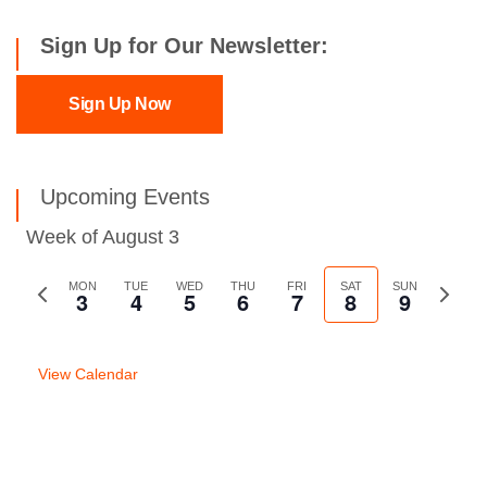
Sign Up for Our Newsletter:
Sign Up Now
Upcoming Events
Week of August 3
Previous
MON
TUE
WED
THU
FRI
SAT
SUN
Next
3
4
5
6
7
8
9
week
week
View Calendar