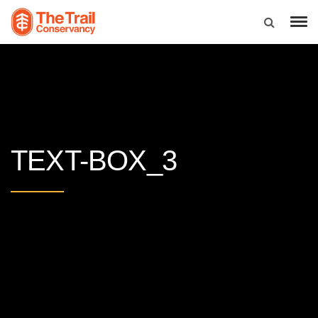
TEXT-BOX_3