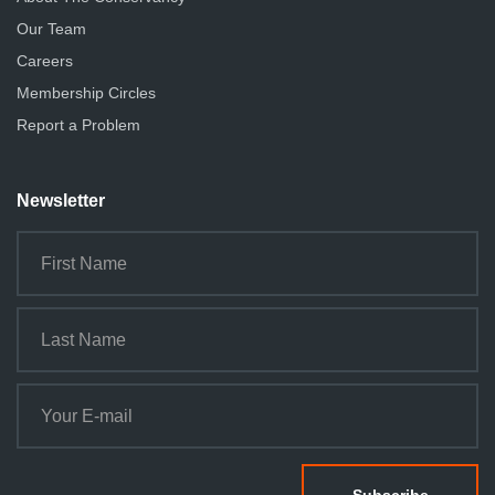
Our Team
Careers
Membership Circles
Report a Problem
Newsletter