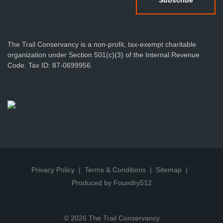
The Trail Conservancy is a non-profit, tax-exempt charitable
organization under Section 501(c)(3) of the Internal Revenue
Code. Tax ID: 87-0699956.
Privacy Policy
Terms & Conditions
Sitemap
Produced by Foundry512
© 2026 The Trail Conservancy