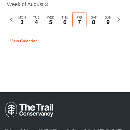
Week of August 3
Previous
MON
TUE
WED
THU
FRI
SAT
SUN
Next
3
4
5
6
7
8
9
week
week
View Calendar