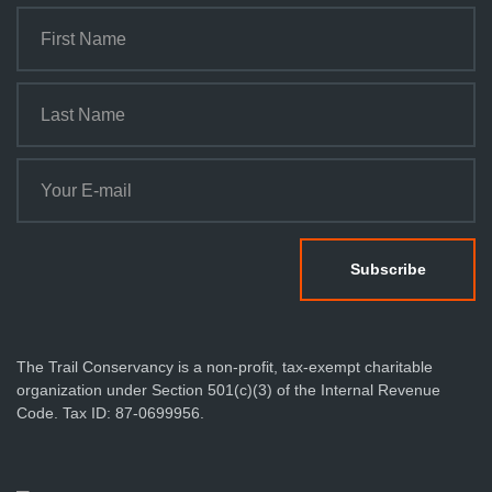
The Trail Conservancy is a non-profit, tax-exempt charitable
organization under Section 501(c)(3) of the Internal Revenue
Code. Tax ID: 87-0699956.