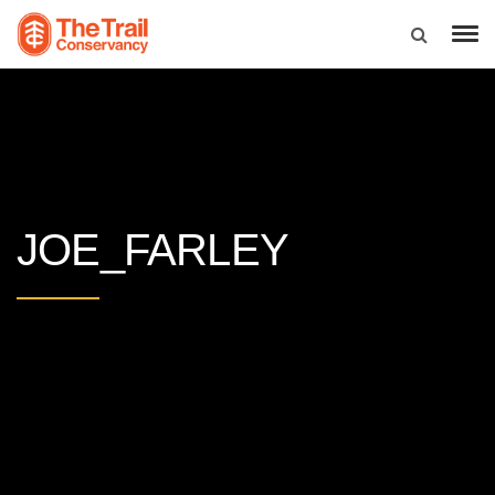
JOE_FARLEY