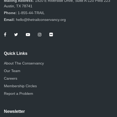
Mailing Address:
1920 E Riverside Drive, Suite A-120 PMB 223
Austin, TX 78741
Phone:
1-855-44-TRAIL
Email:
hello@thetrailconservancy.org
Quick Links
About The Conservancy
Our Team
Careers
Membership Circles
Report a Problem
Newsletter