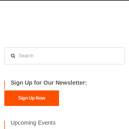
Sign Up for Our Newsletter:
Sign Up Now
Upcoming Events