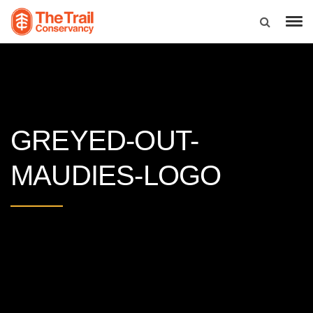
GREYED-OUT-
MAUDIES-LOGO