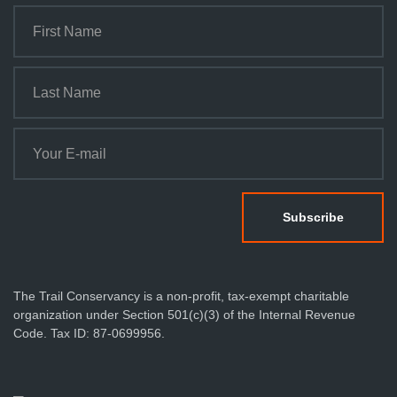
The Trail Conservancy is a non-profit, tax-exempt charitable
organization under Section 501(c)(3) of the Internal Revenue
Code. Tax ID: 87-0699956.