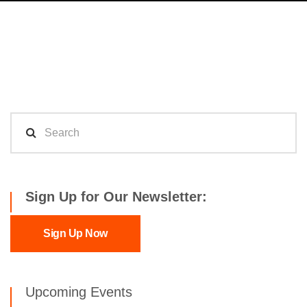
Sign Up for Our Newsletter:
Sign Up Now
Upcoming Events