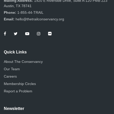
Mailing Address:
1920 E Riverside Drive, Suite A-120 PMB 223
Austin, TX 78741
Phone:
1-855-44-TRAIL
Email:
hello@thetrailconservancy.org
Quick Links
About The Conservancy
Our Team
Careers
Membership Circles
Report a Problem
Newsletter