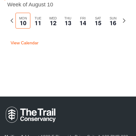
Week of August 10
Previous
MON
TUE
WED
THU
FRI
SAT
SUN
Next
10
11
12
13
14
15
16
week
week
View Calendar