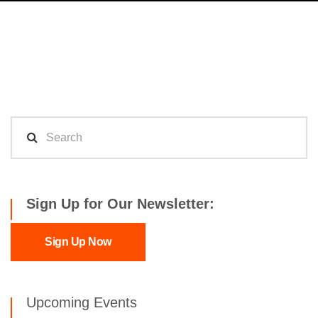
Sign Up for Our Newsletter:
Sign Up Now
Upcoming Events