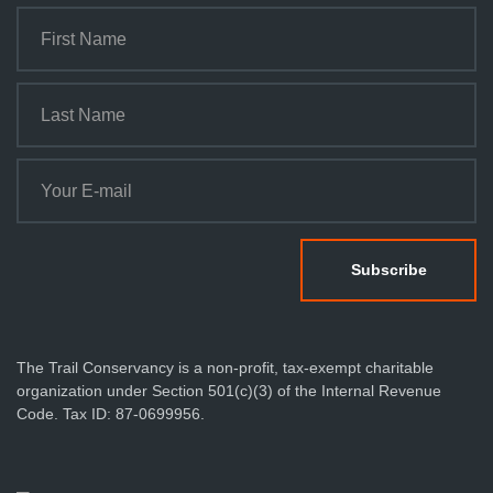
The Trail Conservancy is a non-profit, tax-exempt charitable
organization under Section 501(c)(3) of the Internal Revenue
Code. Tax ID: 87-0699956.