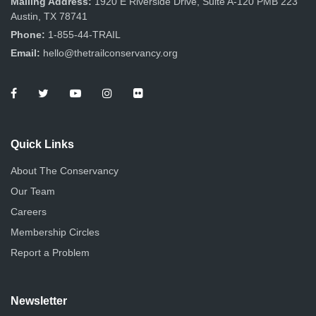
Mailing Address:
1920 E Riverside Drive, Suite A-120 PMB 223
Austin, TX 78741
Phone:
1-855-44-TRAIL
Email:
hello@thetrailconservancy.org
Quick Links
About The Conservancy
Our Team
Careers
Membership Circles
Report a Problem
Newsletter