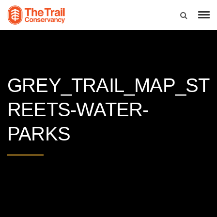
GREY_TRAIL_MAP_ST
REETS-WATER-
PARKS