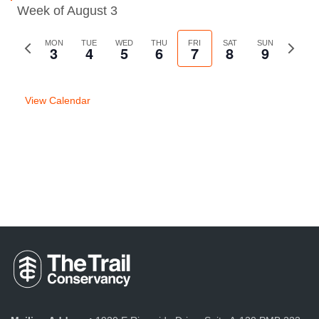
Week of August 3
Previous
MON
TUE
WED
THU
FRI
SAT
SUN
Next
3
4
5
6
7
8
9
week
week
View Calendar