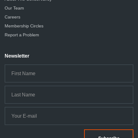
Our Team
Careers
Membership Circles
Report a Problem
Newsletter