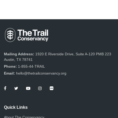
Mailing Address:
1920 E Riverside Drive, Suite A-120 PMB 223
Austin, TX 78741
Phone:
1-855-44-TRAIL
Email:
hello@thetrailconservancy.org
Quick Links
About The Conservancy