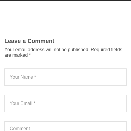
Leave a Comment
Your email address will not be published.
Required fields
are marked
*