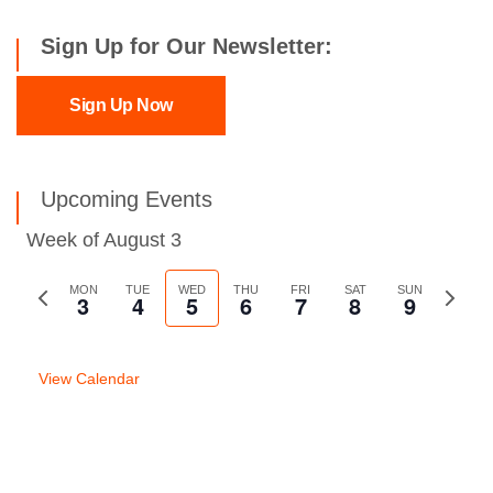
Sign Up for Our Newsletter:
Sign Up Now
Upcoming Events
Week of August 3
Previous
MON
TUE
WED
THU
FRI
SAT
SUN
Next
3
4
5
6
7
8
9
week
week
View Calendar