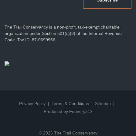
The Trail Conservancy is a non-profit, tax-exempt charitable
organization under Section 501(c)(3) of the Internal Revenue
Code. Tax ID: 87-0699956.
Privacy Policy
Terms & Conditions
Sitemap
Produced by Foundry512
© 2026 The Trail Conservancy