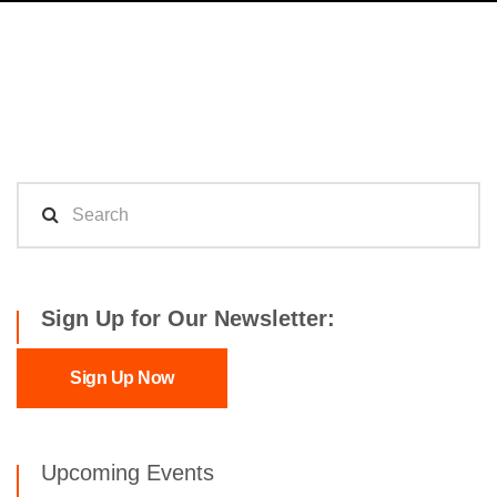
Sign Up for Our Newsletter:
Sign Up Now
Upcoming Events