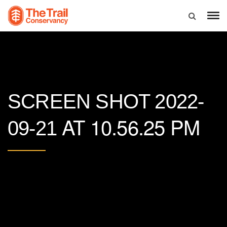
SCREEN SHOT 2022-
AT 10.56.25 PM
09-21