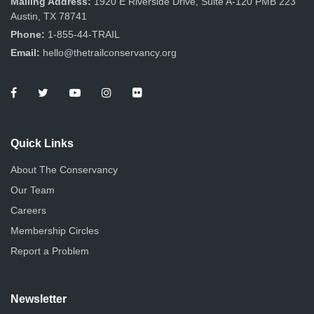
Mailing Address:
1920 E Riverside Drive, Suite A-120 PMB 223
Austin, TX 78741
Phone:
1-855-44-TRAIL
Email:
hello@thetrailconservancy.org
Quick Links
About The Conservancy
Our Team
Careers
Membership Circles
Report a Problem
Newsletter