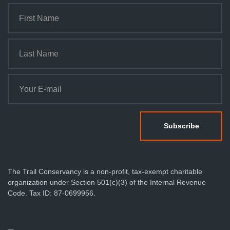
The Trail Conservancy is a non-profit, tax-exempt charitable
organization under Section 501(c)(3) of the Internal Revenue
Code. Tax ID: 87-0699956.