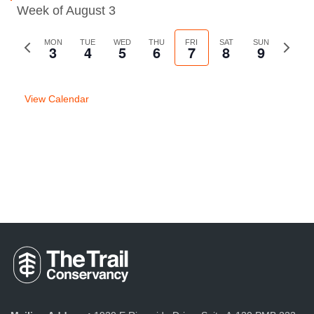
Week of August 3
Previous
MON
TUE
WED
THU
FRI
SAT
SUN
Next
3
4
5
6
7
8
9
week
week
View Calendar