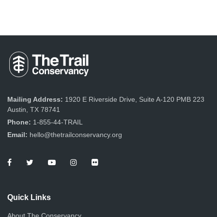
Mailing Address:
1920 E Riverside Drive, Suite A-120 PMB 223
Austin, TX 78741
Phone:
1-855-44-TRAIL
Email:
hello@thetrailconservancy.org
Quick Links
About The Conservancy