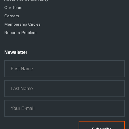
Our Team
Careers
Membership Circles
Report a Problem
Newsletter