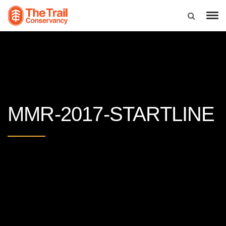
MMR-2017-STARTLINE