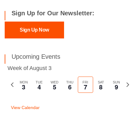
Sign Up for Our Newsletter:
Sign Up Now
Upcoming Events
Week of August 3
Previous
MON
TUE
WED
THU
FRI
SAT
SUN
Next
3
4
5
6
7
8
9
week
week
View Calendar