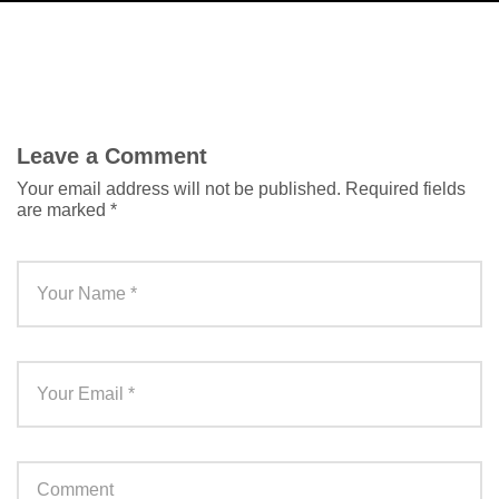
Leave a Comment
Your email address will not be published.
Required fields
are marked
*