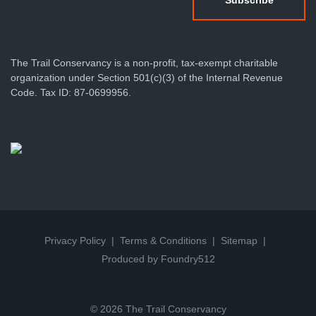
The Trail Conservancy is a non-profit, tax-exempt charitable
organization under Section 501(c)(3) of the Internal Revenue
Code. Tax ID: 87-0699956.
Privacy Policy
Terms & Conditions
Sitemap
Produced by Foundry512
© 2026 The Trail Conservancy