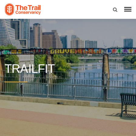
TRAILFIT