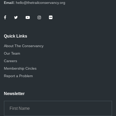
d
Email:
hello@thetrailconservancy.org
a
V
t
i
i
e
o
Quick Links
n
w
About The Conservancy
s
Our Team
N
Careers
Membership Circles
a
Report a Problem
v
i
Newsletter
g
a