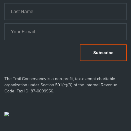
t
i
o
n
The Trail Conservancy is a non-profit, tax-exempt charitable
organization under Section 501(c)(3) of the Internal Revenue
Code. Tax ID: 87-0699956.