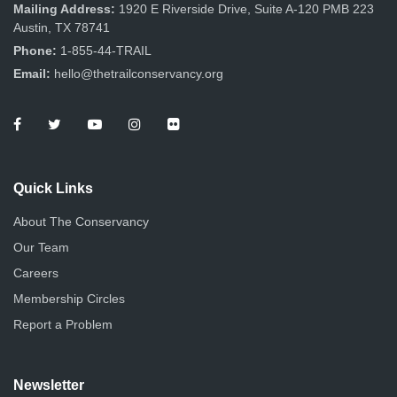
n
Mailing Address:
1920 E Riverside Drive, Suite A-120 PMB 223
Austin, TX 78741
Phone:
1-855-44-TRAIL
Email:
hello@thetrailconservancy.org
Quick Links
About The Conservancy
Our Team
Careers
Membership Circles
Report a Problem
Newsletter