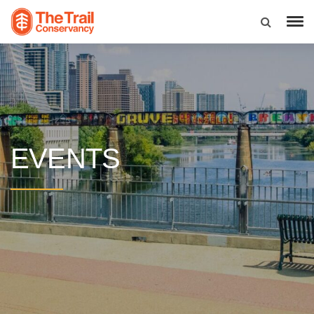
EVENTS