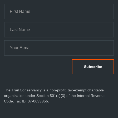
The Trail Conservancy is a non-profit, tax-exempt charitable
organization under Section 501(c)(3) of the Internal Revenue
Code. Tax ID: 87-0699956.