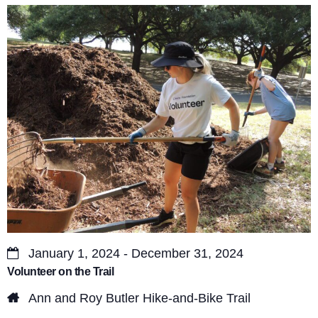
s
V
S
i
e
e
a
w
r
s
c
N
a
h
v
a
i
n
g
d
a
January 1, 2024 - December 31, 2024
V
Volunteer on the Trail
t
i
Ann and Roy Butler Hike-and-Bike Trail
i