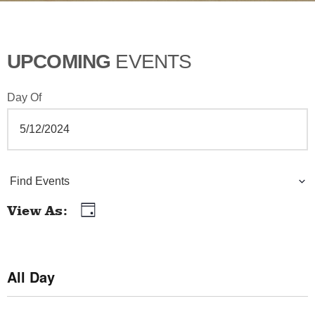
UPCOMING
EVENTS
Day Of
E
Find Events
v
View As
Day
E
e
v
n
e
All Day
t
n
t