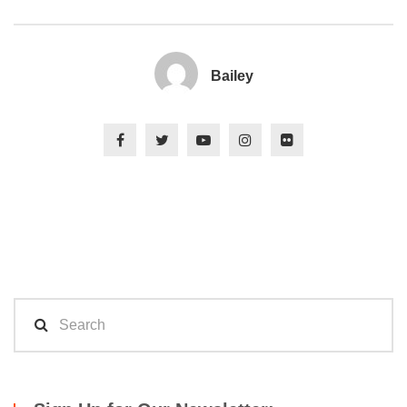
Bailey