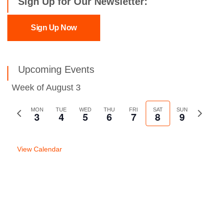
Sign Up for Our Newsletter:
Sign Up Now
Upcoming Events
Week of August 3
Previous
MON
TUE
WED
THU
FRI
SAT
SUN
Next
3
4
5
6
7
8
9
week
week
View Calendar