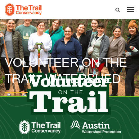
THE
VOLUNTEER ON
TRAIL_WATERSHED