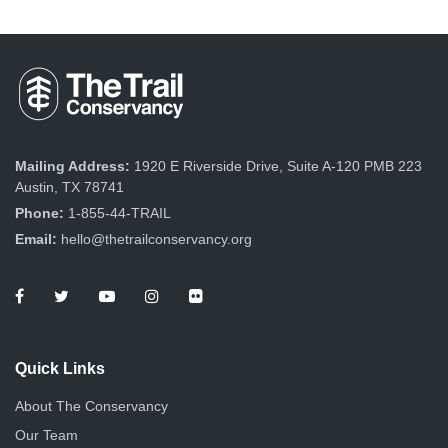
Mailing Address:
1920 E Riverside Drive, Suite A-120 PMB 223
Austin, TX 78741
Phone:
1-855-44-TRAIL
Email:
hello@thetrailconservancy.org
Quick Links
About The Conservancy
Our Team