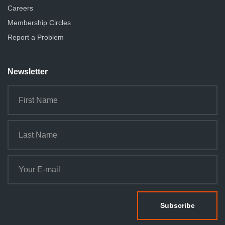
Careers
Membership Circles
Report a Problem
Newsletter