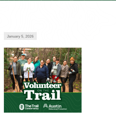
January 5, 2026