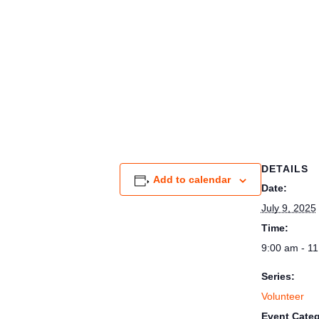
DETAILS
Add to calendar
Date:
July 9, 2025
Time:
9:00 am - 1
Series:
Volunteer
Event Categ