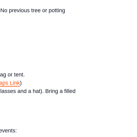
No previous tree or potting
ag or tent.
ps Link
)
sses and a hat). Bring a filled
events: