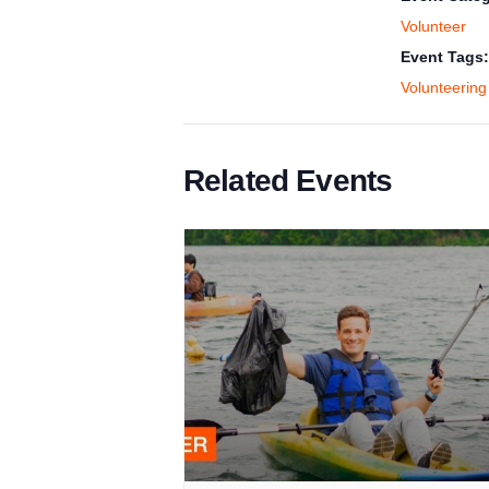
Volunteer
Event Tags:
Volunteering
Related Events