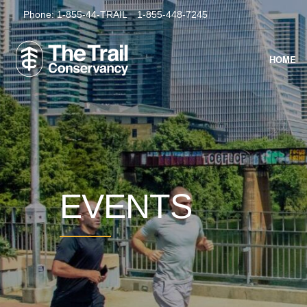
Phone:
1-855-44-TRAIL
1-855-448-7245
HOME
EVENTS