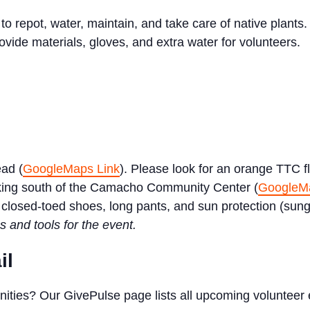
 repot, water, maintain, and take care of native plants. 
ovide materials, gloves, and extra water for volunteers.
ead (
GoogleMaps Link
). Please look for an orange TTC fl
king south of the Camacho Community Center (
GoogleMa
closed-toed shoes, long pants, and sun protection (sungla
s and tools for the event.
il
nities? Our GivePulse page lists all upcoming volunteer 