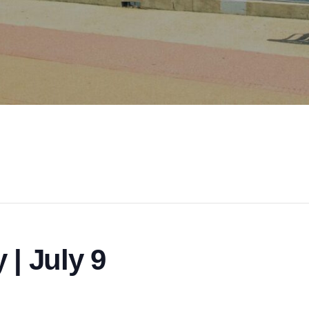
 | July 9