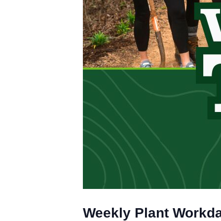
Weekly Plant Workd