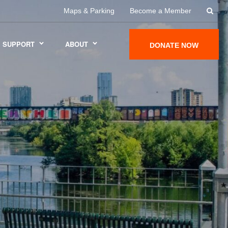
Maps & Parking
Become a Member
SUPPORT
ABOUT
DONATE NOW