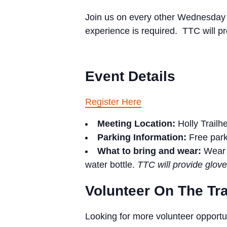
Join us on every other Wednesday to
experience is required. TTC will pr
Event Details
Register Here
Meeting Location:
Holly Trailh
Parking Information:
Free par
What to bring and wear:
Wear 
water bottle.
TTC will provide glove
Volunteer On The Tra
Looking for more volunteer opportu