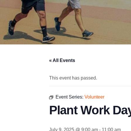
« All Events
This event has passed.
Event Series:
Volunteer
Plant Work Day
July 9, 2025 @ 9:00 am
-
11:00 am