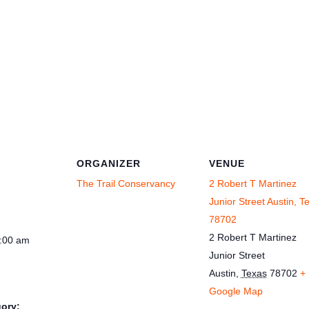
ORGANIZER
VENUE
The Trail Conservancy
2 Robert T Martinez
Junior Street Austin, T
78702
2 Robert T Martinez
1:00 am
Junior Street
Austin
,
Texas
78702
+
Google Map
ory: