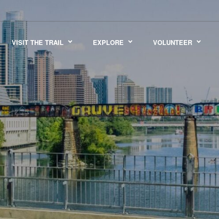
VISIT THE TRAIL
EXPLORE
VOLUNTEER