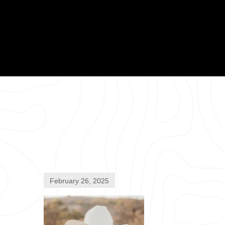
February 26, 2025