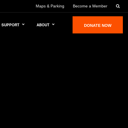
Maps & Parking
Become a Member
SUPPORT
ABOUT
DONATE NOW