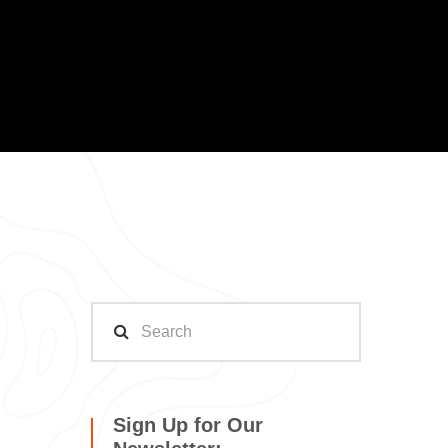
Sign Up for Our