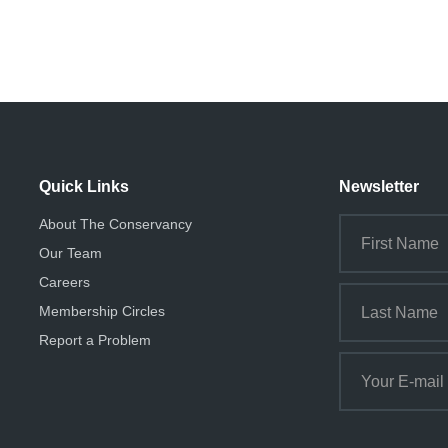
Quick Links
Newsletter
About The Conservancy
Our Team
Careers
Membership Circles
Report a Problem