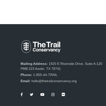
Mailing Address:
1920 E Riverside Drive, Suite A-120
PMB 223 Austin, TX 78741
Phone:
1-855-44-TRAIL
Email:
hello@thetrailconservancy.org