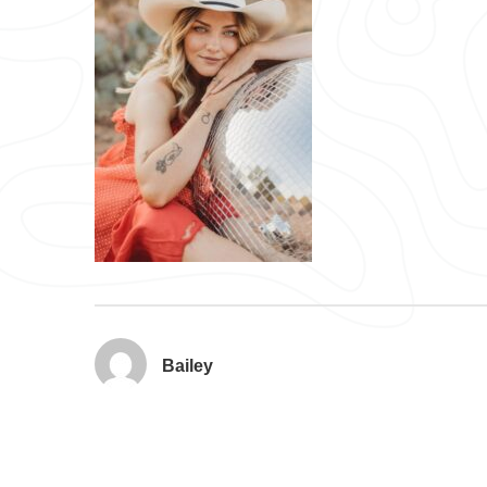
Bailey