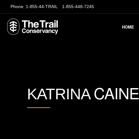
Phone:
1-855-44-TRAIL
1-855-448-7245
HOME
CAINE
KATRINA