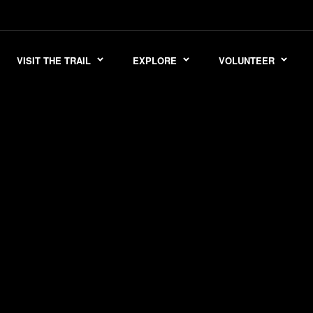
VISIT THE TRAIL
EXPLORE
VOLUNTEER