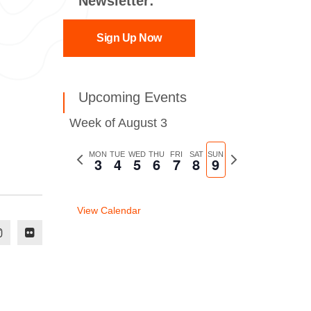
Newsletter:
Sign Up Now
Upcoming Events
Week of August 3
Previous
MON
TUE
WED
THU
FRI
SAT
SUN
Next
3
4
5
6
7
8
9
week
week
View Calendar