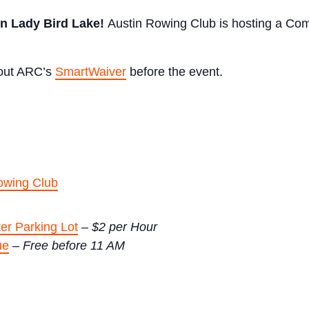
on Lady Bird Lake!
Austin Rowing Club is hosting a Com
l out ARC’s
SmartWaiver
before the event.
owing Club
er Parking Lot
–
$2 per Hour
ue
–
Free before 11 AM