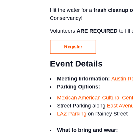
Hit the water for a
trash cleanup 
Conservancy!
Volunteers
ARE REQUIRED
to fil
Register
Event Details
Meeting Information:
Austin R
Parking Options:
Mexican American Cultural Cent
Street Parking along
East Aven
LAZ Parking
on Rainey Street
What to bring and wear: