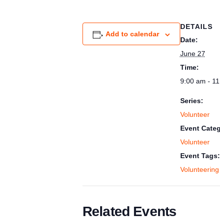
DETAILS
Add to calendar
Date:
June 27
Time:
9:00 am - 1
Series:
Volunteer
Event Categ
Volunteer
Event Tags:
Volunteering
Related Events