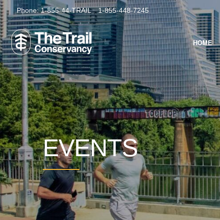
Phone:
1-855-44-TRAIL
1-855-448-7245
HOME
EVENTS