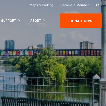
Maps & Parking
Become a Member
SUPPORT
ABOUT
DONATE NOW