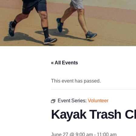
« All Events
This event has passed.
Event Series:
Volunteer
Kayak Trash C
June 27 @ 9:00 am
-
11:00 am