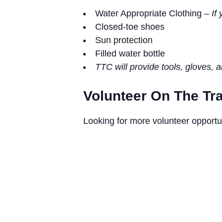
Water Appropriate Clothing –
If 
Closed-toe shoes
Sun protection
Filled water bottle
TTC will provide tools, gloves, 
Volunteer On The Tra
Looking for more volunteer opportu