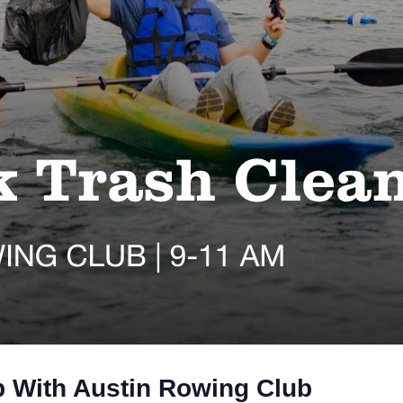
 With Austin Rowing Club