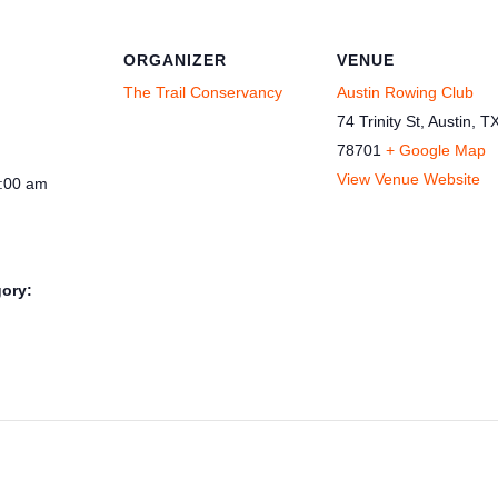
ORGANIZER
VENUE
The Trail Conservancy
Austin Rowing Club
74 Trinity St, Austin, T
78701
+ Google Map
View Venue Website
1:00 am
ory: