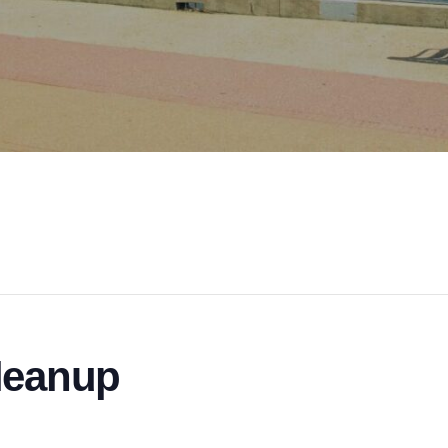
leanup