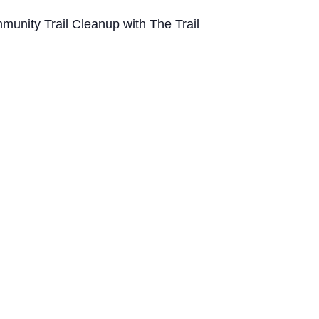
munity Trail Cleanup with The Trail