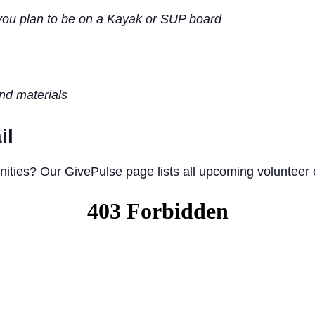
you plan to be on a Kayak or SUP board
and materials
il
nities? Our GivePulse page lists all upcoming volunteer 