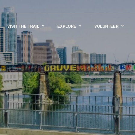
VISIT THE TRAIL
EXPLORE
VOLUNTEER