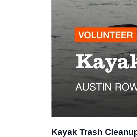
Kayak Trash Cleanup