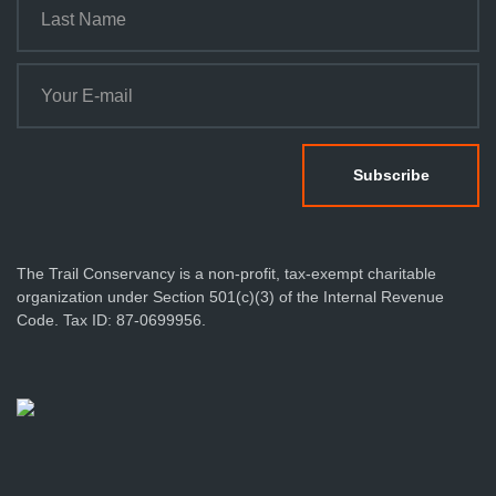
The Trail Conservancy is a non-profit, tax-exempt charitable
organization under Section 501(c)(3) of the Internal Revenue
Code. Tax ID: 87-0699956.