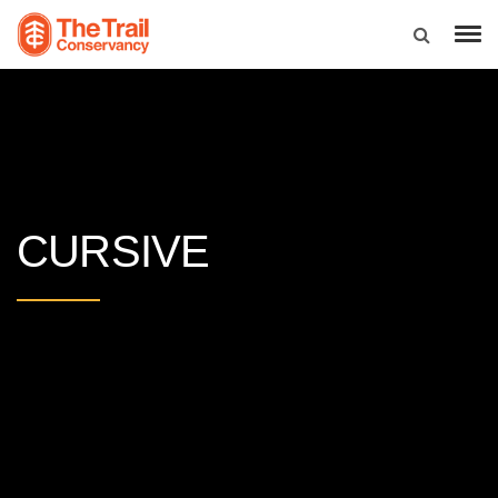
CURSIVE