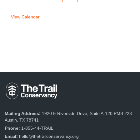
week
week
View Calendar
Mailing Address:
1920 E Riverside Drive, Suite A-120 PMB 223
Austin, TX 78741
Phone:
1-855-44-TRAIL
Email:
hello@thetrailconservancy.org