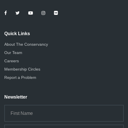
Quick Links
About The Conservancy
Our Team
Careers
Membership Circles
Report a Problem
Newsletter