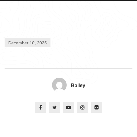
December 10, 2025
Bailey