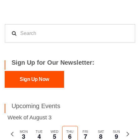
Sign Up for Our Newsletter:
Sign Up Now
Upcoming Events
Week of August 3
Previous
MON
TUE
WED
THU
FRI
SAT
SUN
Next
3
4
5
6
7
8
9