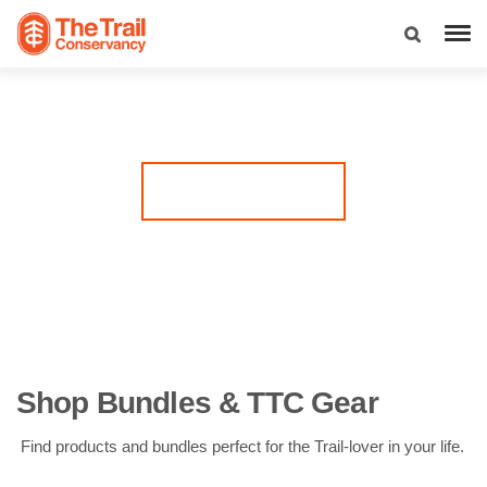
Have a Trail-lover in your life? These gifts are made for
them. Shop gear perfect for any Trail run, leave a legacy on
the Trail with a custom commemorative brick, or give the
gift of giving back by supporting The Trail Conservancy’s
mission!
Visit the TTC Store
Shop Bundles & TTC Gear
Find products and bundles perfect for the Trail-lover in your life.