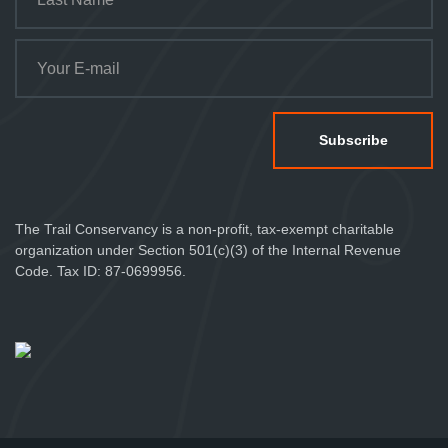
The Trail Conservancy is a non-profit, tax-exempt charitable
organization under Section 501(c)(3) of the Internal Revenue
Code. Tax ID: 87-0699956.