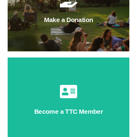
Make a Donation
Donate to TTC's Annual Fund
Help shape the Trail's tomorrow. Your gift helps us
contnue ecological restoration, bring free programs,
and build new projects on the Trail.
Become a TTC Member
Give Today