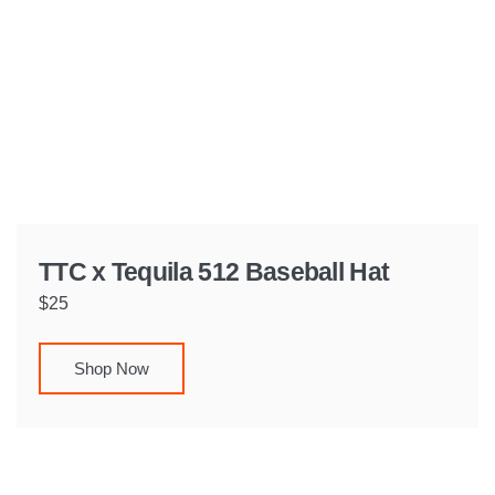
TTC x Tequila 512 Baseball Hat
$25
Shop Now