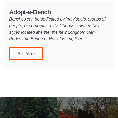
Adopt-a-Bench
Benches can be dedicated by individuals, groups of
people, or corporate entity. Choose between two
styles located at either the new Longhorn Dam
Pedestrian Bridge or Holly Fishing Pier.
See More