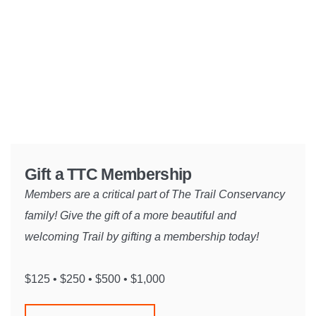
Gift a TTC Membership
Members are a critical part of The Trail Conservancy
family! Give the gift of a more beautiful and
welcoming Trail by gifting a membership today!
$125 • $250 • $500 • $1,000