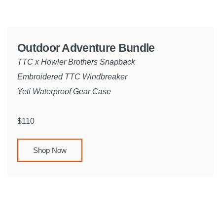
Outdoor Adventure Bundle
TTC x Howler Brothers Snapback
Embroidered TTC Windbreaker
Yeti Waterproof Gear Case
$110
Shop Now