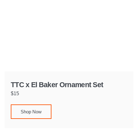
TTC x El Baker Ornament Set
$15
Shop Now