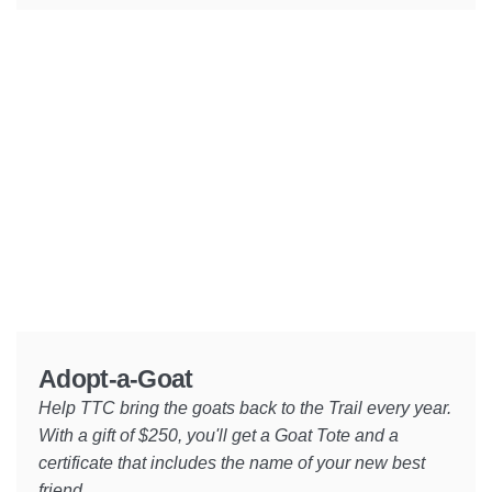
Adopt-a-Goat
Help TTC bring the goats back to the Trail every year.
With a gift of $250, you'll get a Goat Tote and a
certificate that includes the name of your new best
friend