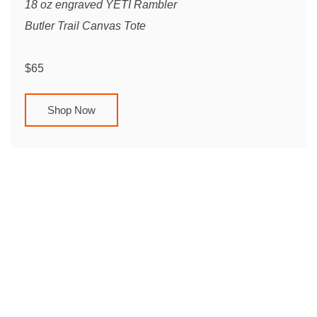
18 oz engraved YETI Rambler
Butler Trail Canvas Tote
$65
Shop Now