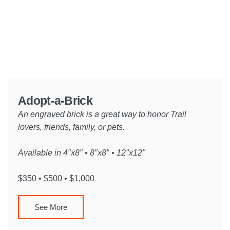
Adopt-a-Brick
An engraved brick is a great way to honor Trail
lovers, friends, family, or pets.
Available in 4″x8″ • 8″x8″ • 12"x12"
$350 • $500 • $1,000
See More