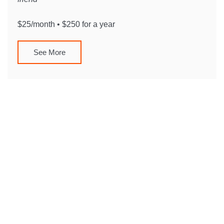
$25/month • $250 for a year
See More