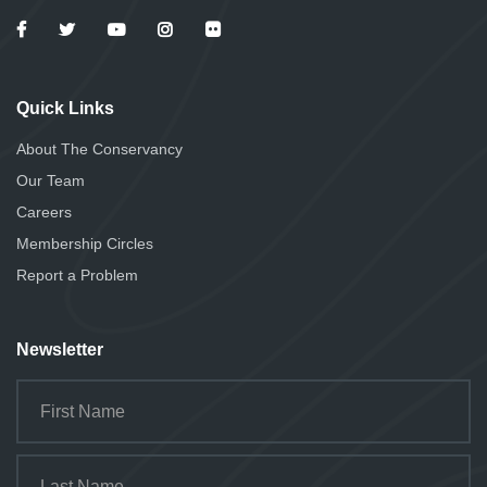
Quick Links
About The Conservancy
Our Team
Careers
Membership Circles
Report a Problem
Newsletter