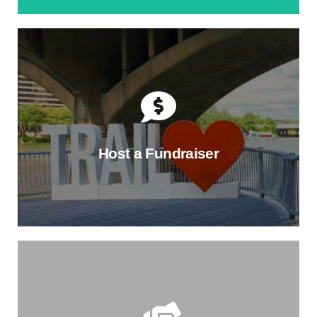
Join a Membership Circle
Make an annual impact on the Trail and find a new
community. Choose the level that fits you best, and
enjoy exclusive benefits, like TTC swag, project hard-
hat tours, and member-only events.
Host a Fundraiser
Find Your Circle
Make the Trail a Part of Your
Milestones