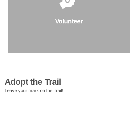
Celebrate a birthday, wedding, or honor a loved one by
hosting a fundraiser for The Trail Conservancy!
Volunteer
Start Your Fundraiser
Learn More About the Trail You Love
Adopt the Trail
Join us for a Wednesday or Saturday volunteer days to
Leave your mark on the Trail!
meet TTC's Park Operations team and learn about the
work they do to keep the Trail looking amazing.
Find a Volunteer Day