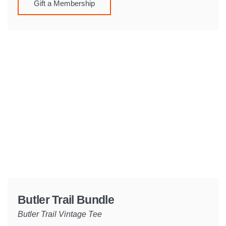
Gift a Membership
Butler Trail Bundle
Butler Trail Vintage Tee