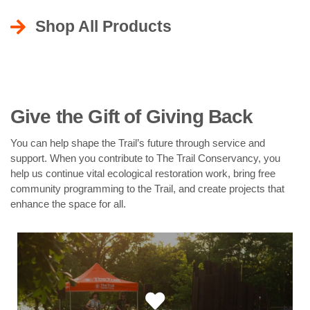
Shop All Products
Give the Gift of Giving Back
You can help shape the Trail’s future through service and
support. When you contribute to The Trail Conservancy, you
help us continue vital ecological restoration work, bring free
community programming to the Trail, and create projects that
enhance the space for all.