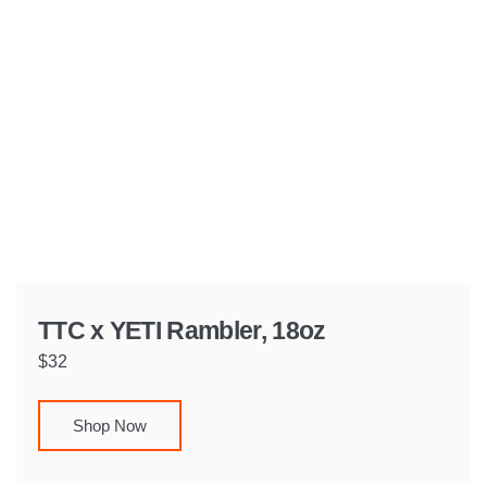
TTC x YETI Rambler, 18oz
$32
Shop Now