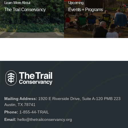
Learn More About
Upcoming
The Trail Conservancy
Events + Programs
Mailing Address:
1920 E Riverside Drive, Suite A-120 PMB 223
Austin, TX 78741
Phone:
1-855-44-TRAIL
Email:
hello@thetrailconservancy.org