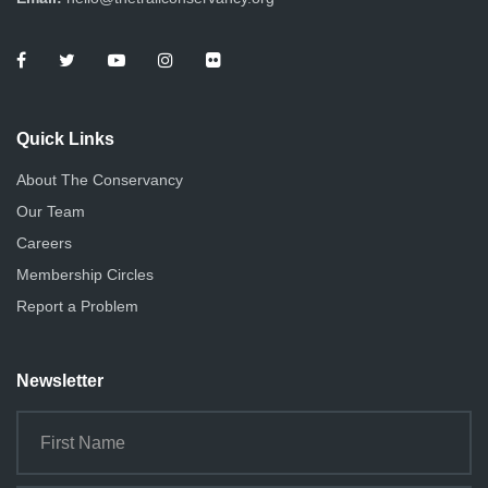
Quick Links
About The Conservancy
Our Team
Careers
Membership Circles
Report a Problem
Newsletter