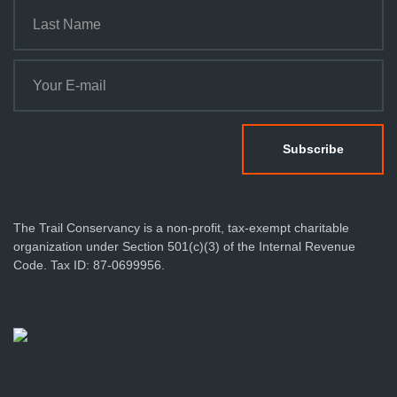
The Trail Conservancy is a non-profit, tax-exempt charitable
organization under Section 501(c)(3) of the Internal Revenue
Code. Tax ID: 87-0699956.