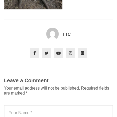
TTC
Leave a Comment
Your email address will not be published.
Required fields
are marked
*