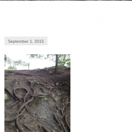
September 1, 2015