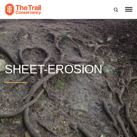
SHEET-EROSION