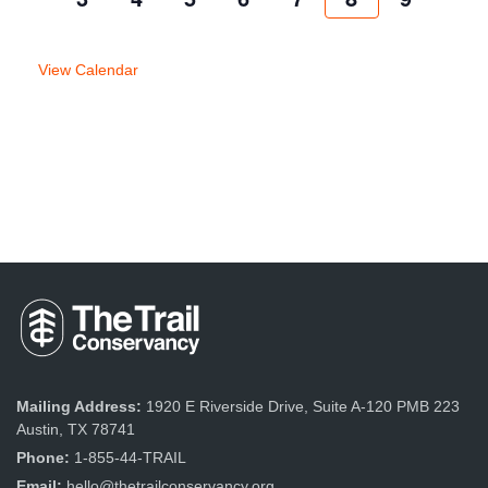
week
week
View Calendar
Mailing Address:
1920 E Riverside Drive, Suite A-120 PMB 223
Austin, TX 78741
Phone:
1-855-44-TRAIL
Email:
hello@thetrailconservancy.org