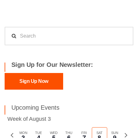
Sign Up for Our Newsletter:
Sign Up Now
Upcoming Events
Week of August 3
Previous
MON
TUE
WED
THU
FRI
SAT
SUN
Next
3
4
5
6
7
8
9