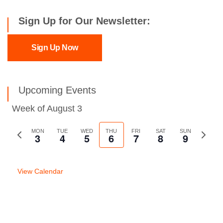
Sign Up for Our Newsletter:
Sign Up Now
Upcoming Events
Week of August 3
Previous
MON
TUE
WED
THU
FRI
SAT
SUN
Next
3
4
5
6
7
8
9
week
week
View Calendar