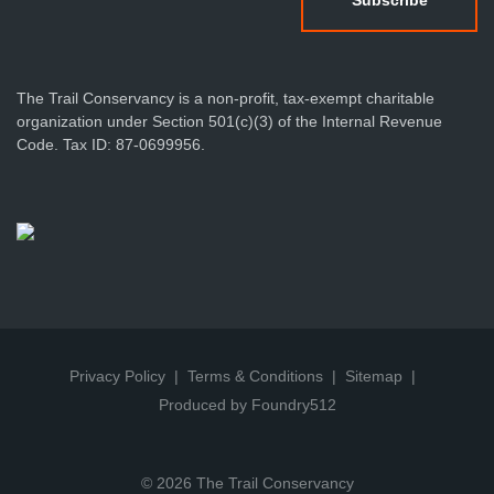
The Trail Conservancy is a non-profit, tax-exempt charitable
organization under Section 501(c)(3) of the Internal Revenue
Code. Tax ID: 87-0699956.
Privacy Policy
Terms & Conditions
Sitemap
Produced by Foundry512
© 2026 The Trail Conservancy