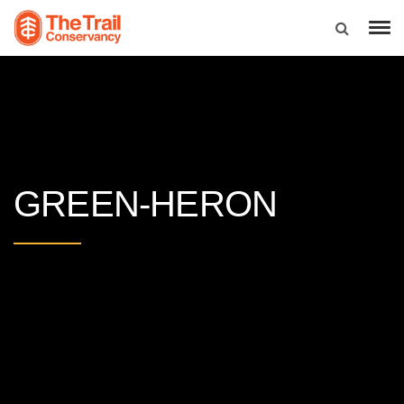
GREEN-HERON