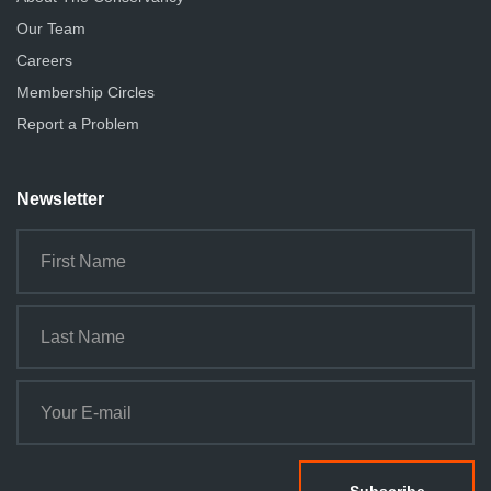
Our Team
Careers
Membership Circles
Report a Problem
Newsletter