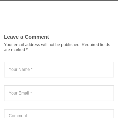
Leave a Comment
Your email address will not be published.
Required fields
are marked
*