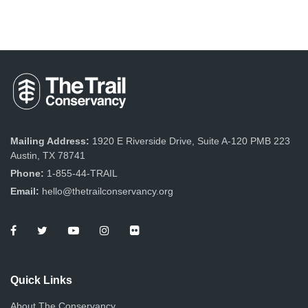
Mailing Address:
1920 E Riverside Drive, Suite A-120 PMB 223
Austin, TX 78741
Phone:
1-855-44-TRAIL
Email:
hello@thetrailconservancy.org
Quick Links
About The Conservancy