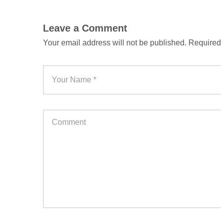
Leave a Comment
Your email address will not be published.
Required