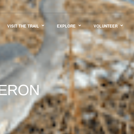
VISIT THE TRAIL
EXPLORE
VOLUNTEER
HERON