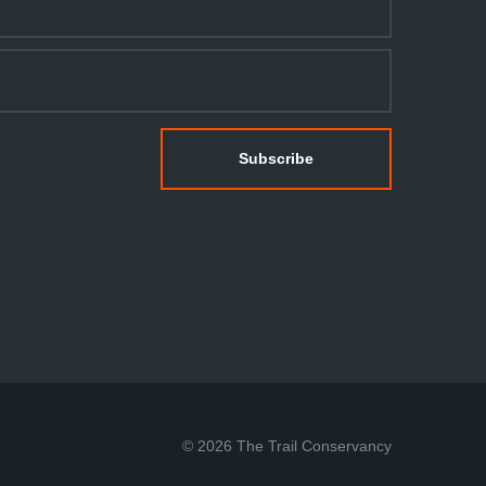
© 2026 The Trail Conservancy