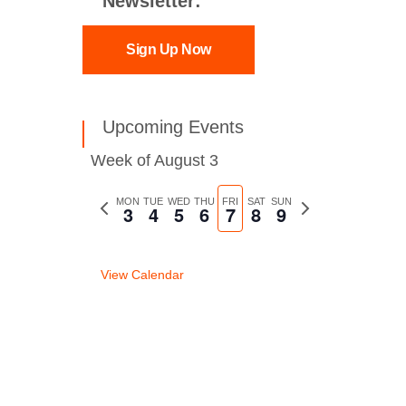
Newsletter:
Sign Up Now
Upcoming Events
Week of August 3
Previous
MON
TUE
WED
THU
FRI
SAT
SUN
Next
3
4
5
6
7
8
9
week
week
View Calendar