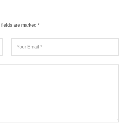
 fields are marked
*