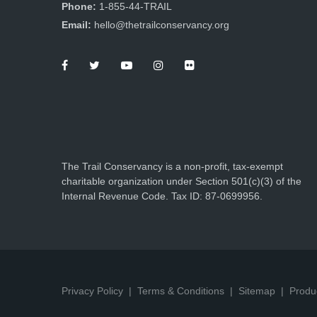
Phone:
1-855-44-TRAIL
Email:
hello@thetrailconservancy.org
The Trail Conservancy is a non-profit, tax-exempt
charitable organization under Section 501(c)(3) of the
Internal Revenue Code. Tax ID: 87-0699956.
Privacy Policy
Terms & Conditions
Sitemap
Produ