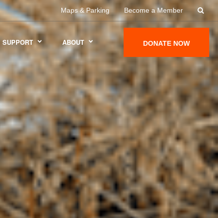
Maps & Parking
Become a Member
SUPPORT
ABOUT
DONATE NOW