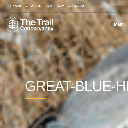
Phone:
1-855-44-TRAIL
1-855-448-7245
HOME
GREAT-BLUE-