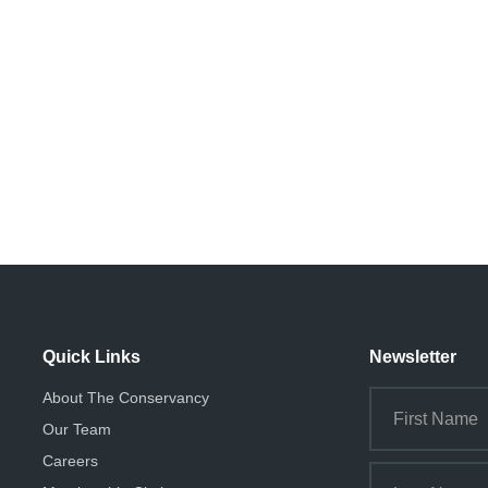
Quick Links
Newsletter
About The Conservancy
Our Team
Careers