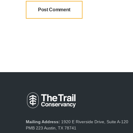
Mailing Address:
1920 E Riverside Drive, Suite A-120
PMB 223 Austin, TX 78741