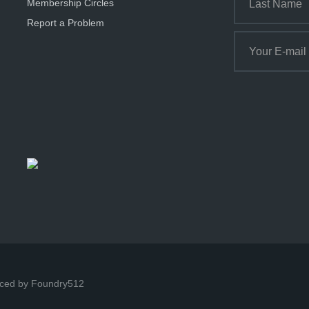
Membership Circles
Report a Problem
ced by Foundry512