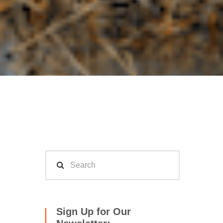
Sign Up for Our